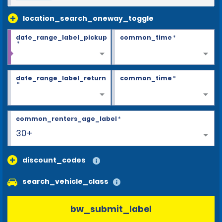
location_search_oneway_toggle
date_range_label_pickup
common_time
*
*
date_range_label_return
common_time
*
*
common_renters_age_label
*
30+
discount_codes
search_vehicle_class
bw_submit_label