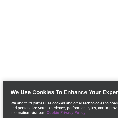
We Use Cookies To Enhance Your Exper
We and third parties use cookies and other technologies to oper
and personalize your experience, perform analytics, and improv
information, visit our
Cookie Privacy Policy