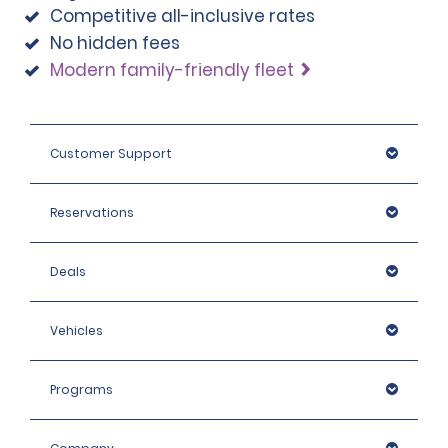
Competitive all-inclusive rates
note that we reserve the right to request additional ID 
No hidden fees
or conduct further identification checks if needed, 
which may include an identity check with an external 
Modern family-friendly fleet
organisation.
Customer Support
Reservations
Deals
Vehicles
Programs