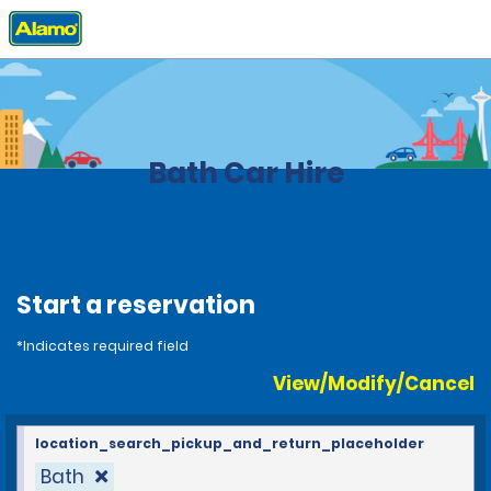
Home
Locations
United Kingdom
Bath Car Hire
Start a reservation
*Indicates required field
View/Modify/Cancel
location_search_pickup_and_return_placeholder
Bath