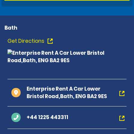
Bath
Get Directions
Enterprise Rent A Car Lower
Bristol Road,Bath, ENG BA2 9ES
+44 1225 443311