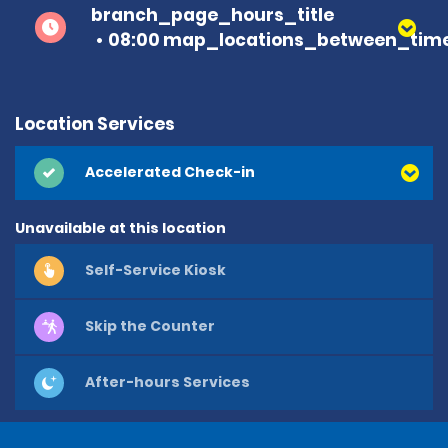
branch_page_hours_title
08:00 map_locations_between_time
Location Services
Accelerated Check-in
Unavailable at this location
Self-Service Kiosk
Skip the Counter
After-hours Services