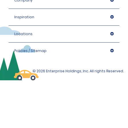
Company
Inspiration
Locations
Policies / Sitemap
© 2026 Enterprise Holdings, Inc. All rights Reserved.