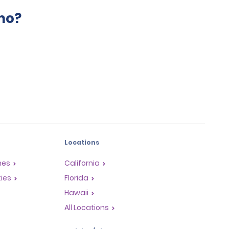
mo?
Locations
mes
California
ties
Florida
Hawaii
All Locations