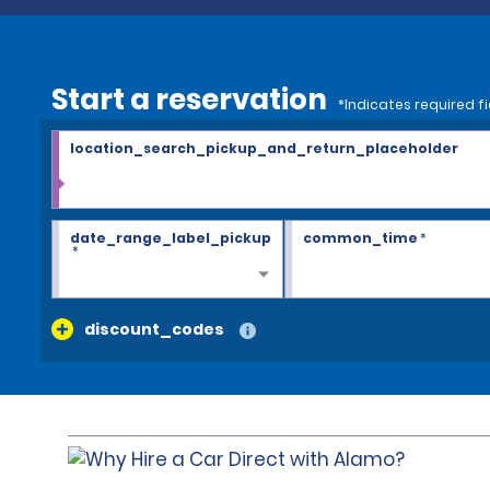
Start a reservation
*Indicates required fi
location_search_pickup_and_return_placeholder
date_range_label_pickup
common_time
*
*
discount_codes