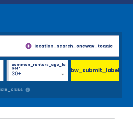
location_search_oneway_toggle
common_renters_age_la
bel
*
bw_submit_label
30+
cle_class