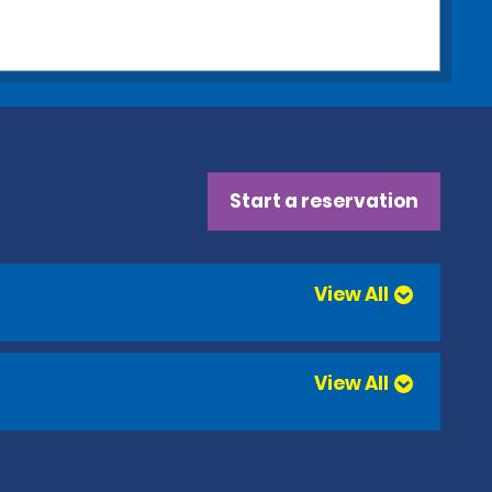
Start a reservation
View All
View All