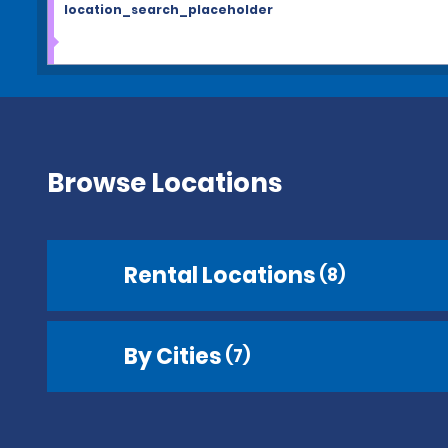
location_search_placeholder
Browse Locations
Rental Locations
(8)
By Cities
(7)