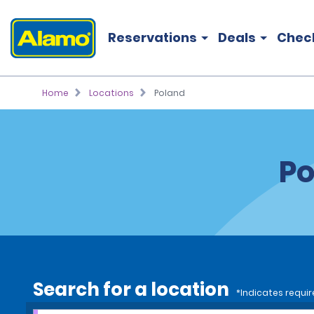
Reservations
Deals
Chec
Home
Locations
Poland
Po
Search for a location
*Indicates requir