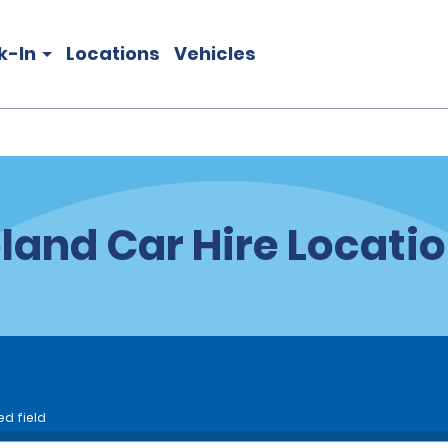
k-In
Locations
Vehicles
land Car Hire Locati
ed field