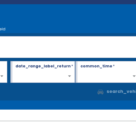
eld
date_range_label_return
*
common_time
*
search_vehi