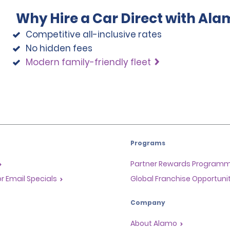
Why Hire a Car Direct with Ala
Competitive all-inclusive rates
No hidden fees
Modern family-friendly fleet
Programs
Partner Rewards Program
or Email Specials
Global Franchise Opportuni
Company
About Alamo