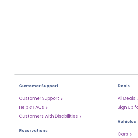
Customer Support
Deals
Customer Support
All Deals
Help & FAQs
Sign Up f
Customers with Disabilities
Vehicles
Reservations
Cars