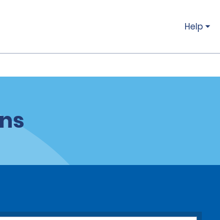
Help
ons