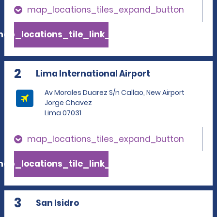
map_locations_tiles_expand_button
ap_locations_tile_link_text
2
Lima International Airport
Av Morales Duarez S/n Callao, New Airport
Jorge Chavez
Lima 07031
map_locations_tiles_expand_button
ap_locations_tile_link_text
3
San Isidro