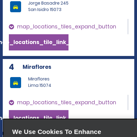
Jorge Basadre 245
San Isidro 15073
map_locations_tiles_expand_button
ap_locations_tile_link_text
4
Miraflores
Miraflores
Lima 15074
map_locations_tiles_expand_button
ap_locations_tile_link_text
We Use Cookies To Enhance