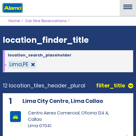
location_finder_title
Home
Car Hire Reservations
location_finder_title
location_search_placeholder
Lima,PE
12 location_tiles_header_plural
filter_title
1
Lima City Centre, Lima Callao
Centro Aereo Comercial, Oficina 124 A,
Callao
Lima 07041