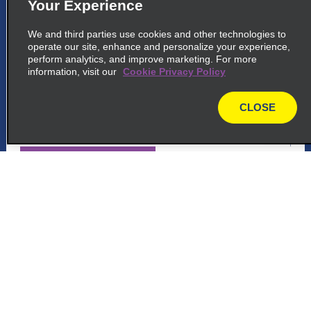
Your Experience
5
Lima City Centre, Lima Callao
We and third parties use cookies and other technologies to
common_enterprise_long_name
operate our site, enhance and personalize your experience,
perform analytics, and improve marketing. For more
Centro Aereo Comercial, Oficina 124 A,
information, visit our
Cookie Privacy Policy
Callao
Lima 07041
CLOSE
map
map_locations_tiles_expand_button
p_locations_tile_link_text
6
Customer Support
Lima City Centre, Lima Callao
common_national_long_name
Reservations
Centro Aereo Comercial, Oficina 124 A
Callao
Deals
Lima 07041