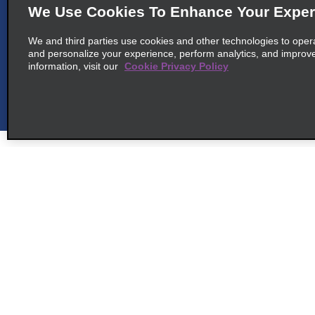
We Use Cookies To Enhance Your Exper
6
We and third parties use cookies and other technologies to oper
Joao Pessoa Airport
and personalize your experience, perform analytics, and improv
map_locations_til
information, visit our
Cookie Privacy Policy
common_national_long_name
Aeroporto De Joao Pessoa
map_locations_tiles_
Bayeux 58308-260
cross_sell_need_something_closer
Customer Support
Deals
cross_sell_we_found_locations
cross_sell_view_partner_locations
Customer Support
All Deals
Help & FAQs
Sign Up f
Customers with Disabilities
Vehicles
Reservations
Cars