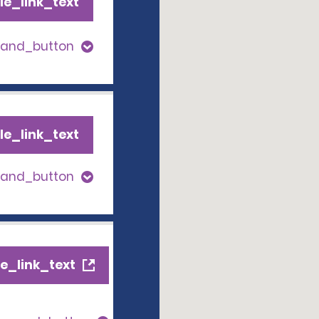
le_link_text
pand_button
le_link_text
pand_button
e_link_text