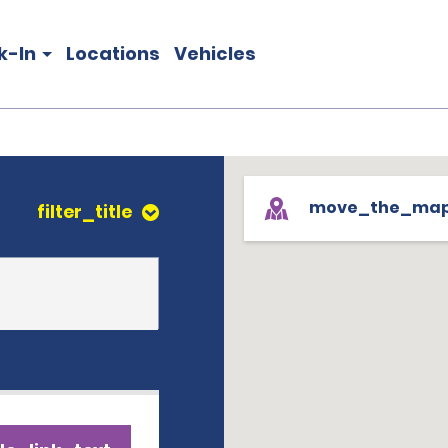
k-In
Locations
Vehicles
move_the_ma
filter_title