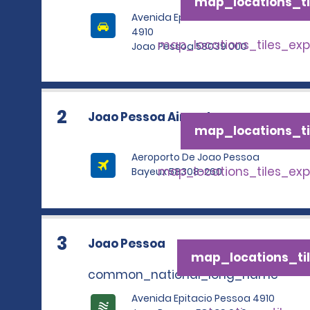
map_locations_ti
Avenida Epitacio Pessoa
4910
map_locations_tiles_ex
Joao Pessoa 58039 000
2
Joao Pessoa Airport
map_locations_ti
Aeroporto De Joao Pessoa
map_locations_tiles_ex
Bayeux 58308-260
3
Joao Pessoa
map_locations_til
common_national_long_name
Avenida Epitacio Pessoa 4910