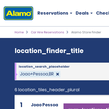
location_finder_title
Reservations
Deals
Chec
Home
Car Hire Reservations
Alamo Store Finder
location_finder_title
location_search_placeholder
Joao+Pessoa,BR
6 location_tiles_header_plural
1
Joao Pessoa