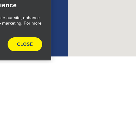
ience
ate our site, enhance
e marketing. For more
e_link_text
CLOSE
expand_button
Programs
Partner Rewards Program
or Email Specials
Global Franchise Opportuni
Company
About Alamo