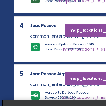
map_locations_tiles_
Joao Pessoa 58039 000
4
Joao Pessoa
map_locations_t
common_enterprise_long_name
Avenida Epitacio Pessoa 4910
map_locations_tile
Joao Pessoa 58039 000
5
Joao Pessoa Airport
map_locations_t
common_enterprise_long_name
Aeroporto De Joao Pessoa
map_locations_tile
Bayeux 58308-260