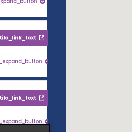
expand_button
ile_link_text
s_expand_button
ile_link_text
s_expand_button