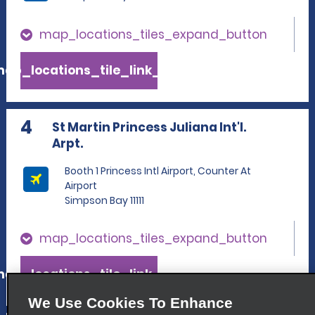
map_locations_tiles_expand_button
ap_locations_tile_link_text
4
St Martin Princess Juliana Int'l.
Arpt.
Booth 1 Princess Intl Airport, Counter At
Airport
Simpson Bay 11111
map_locations_tiles_expand_button
ap_locations_tile_link_text
We Use Cookies To Enhance