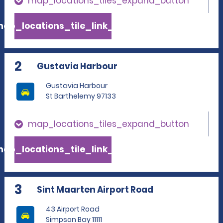
map_locations_tiles_expand_button
ap_locations_tile_link_text
2
Gustavia Harbour
Gustavia Harbour
St Barthelemy 97133
map_locations_tiles_expand_button
ap_locations_tile_link_text
3
Sint Maarten Airport Road
43 Airport Road
Simpson Bay 11111