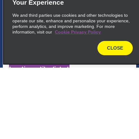
Your Experience
5
Saint Barthélemy Airport
We and third parties use cookies and other technologies to
common_national_long_name
operate our site, enhance and personalize your experience,
perform analytics, and improve marketing. For more
St Jean Airport Gustaf Iii
information, visit our
Cookie Privacy Policy
St Jean 97133
CLOSE
map_locations_tiles_expand_button
map
p_locations_tile_link_text
6
Saint Barthelemy Airport
Customer Support
common_enterprise_long_name
Reservations
St Jean Airport Gustaf Iii
St Jean 11111
Deals