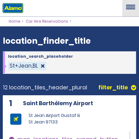
location_finder_title
Home
Car Hire Reservations
location_finder_title
location_search_placeholder
St+Jean,BL
12 location_tiles_header_plural
filter_title
1
Saint Barthélemy Airport
St Jean Airport Gustaf Iii
St Jean 97133