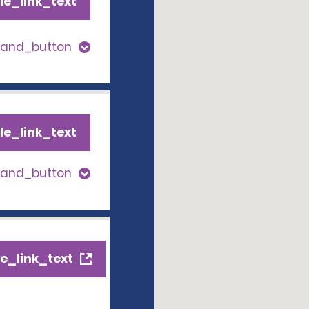
le_link_text
pand_button
le_link_text
pand_button
e_link_text