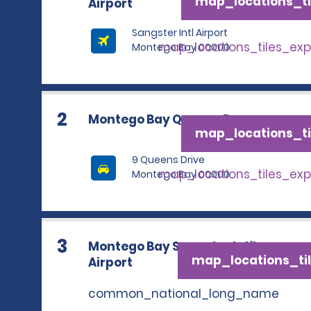
map_locations_ti
Airport
Sangster Intl Airport
map_locations_tiles_ex
Montego Bay 00000
2
Montego Bay Queens Dr.
map_locations_ti
9 Queens Drive
map_locations_tiles_ex
Montego Bay 00000
3
Montego Bay Sangster Int'l.
map_locations_til
Airport
common_national_long_name