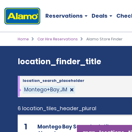
location_finder_title
Reservations
Deals
Chec
Home
Car Hire Reservations
Alamo Store Finder
location_finder_title
location_search_placeholder
Montego+Bay,JM
6 location_tiles_header_plural
1
Montego Bay Sangster Int'l.