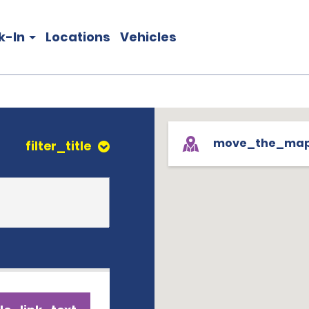
k-In
Locations
Vehicles
move_the_ma
filter_title