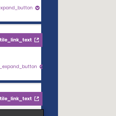
expand_button
ile_link_text
s_expand_button
ile_link_text