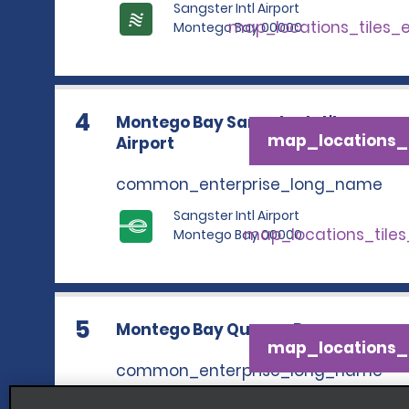
Sangster Intl Airport
map_locations_tiles_
Montego Bay 00000
4
Montego Bay Sangster Int'l.
map_locations_t
Airport
common_enterprise_long_name
Sangster Intl Airport
map_locations_tile
Montego Bay 00000
5
Montego Bay Queens Dr.
map_locations_t
common_enterprise_long_name
9 Queens Drive