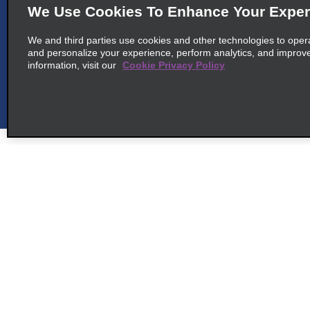
map_locations_tile
Montego Bay 00000
We Use Cookies To Enhance Your Exper
We and third parties use cookies and other technologies to oper
and personalize your experience, perform analytics, and improv
information, visit our
Cookie Privacy Policy
6
Montego Bay Queens Dr.
map_locations_til
common_national_long_name
9 Queens Drive
map_locations_tiles_
Montego Bay 00000
Customer Support
Deals
cross_sell_need_something_closer
Customer Support
All Deals
cross_sell_we_found_locations
Help & FAQs
Sign Up f
cross_sell_view_partner_locations
Customers with Disabilities
Vehicles
Reservations
Cars