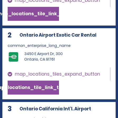
map_locations_tiles_expand_button
ap_locations_tile_link_text
2
Ontario Airport Exotic Car Rental
common_enterprise_long_name
3450 E Airport Dr, 300
Ontario, CA 91761
map_locations_tiles_expand_button
p_locations_tile_link_text
3
Ontario California Int'l. Airport