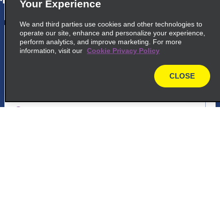
Your Experience
We and third parties use cookies and other technologies to
5
operate our site, enhance and personalize your experience,
Ontario Auto Centre
perform analytics, and improve marketing. For more
information, visit our
Cookie Privacy Policy
common_enterprise_long_name
4950 Vanderbilt St
CLOSE
Ontario, CA 91761
map
map_locations_tiles_expand_button
p_locations_tile_link_text
Customer Support
6
Ontario Exotics
Reservations
common_enterprise_long_name
Deals
1344 E Holt Blvd