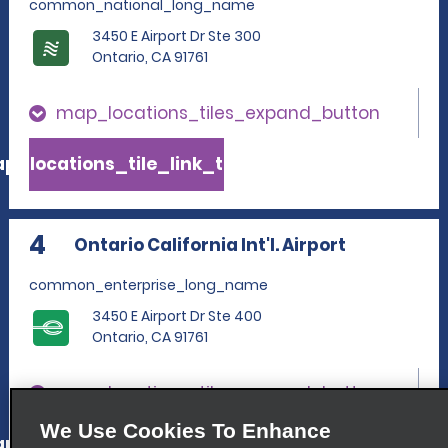
common_national_long_name
3450 E Airport Dr Ste 300
Ontario, CA 91761
map_locations_tiles_expand_button
p_locations_tile_link_text
4
Ontario California Int'l. Airport
common_enterprise_long_name
3450 E Airport Dr Ste 400
Ontario, CA 91761
map_locations_tiles_expand_button
We Use Cookies To Enhance
p_locations_tile_link_text