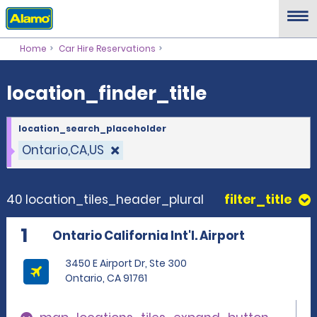
location_finder_title
Home
Car Hire Reservations
location_finder_title
location_search_placeholder
Ontario,CA,US
40 location_tiles_header_plural
filter_title
1
Ontario California Int'l. Airport
3450 E Airport Dr, Ste 300
Ontario, CA 91761