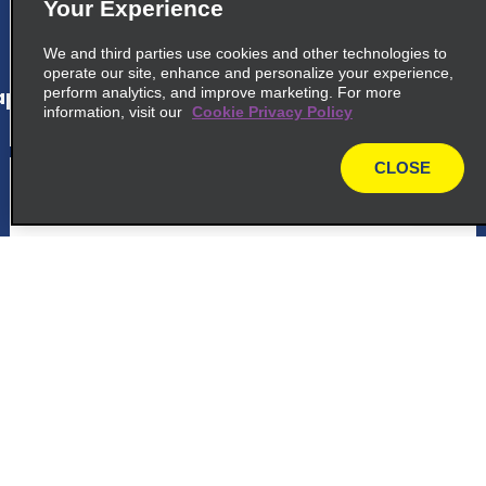
Your Experience
map_locations_tiles_expand_button
We and third parties use cookies and other technologies to
operate our site, enhance and personalize your experience,
perform analytics, and improve marketing. For more
p_locations_tile_link_text
information, visit our
Cookie Privacy Policy
CLOSE
5
Washington Reagan Airport
map
Exotics
common_enterprise_long_name
Ronald Reagan Wash Natl Airprt, 2500
National Ave Garage A
Arlington, VA 22202
Customer Support
map_locations_tiles_expand_button
Reservations
p_locations_tile_link_text
Deals