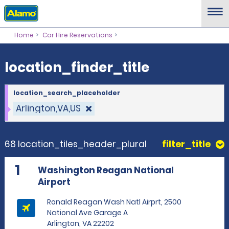
location_finder_title
Home
Car Hire Reservations
location_finder_title
location_search_placeholder
Arlington,VA,US
68 location_tiles_header_plural
filter_title
1
Washington Reagan National
Airport
Ronald Reagan Wash Natl Airprt, 2500
National Ave Garage A
Arlington, VA 22202