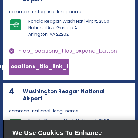
common_enterprise_long_name
Ronald Reagan Wash Natl Airprt, 2500
National Ave Garage A
Arlington, VA 22202
map_locations_tiles_expand_button
p_locations_tile_link_text
4
Washington Reagan National
Airport
common_national_long_name
Ronald Reagan Wash Natl Airprt, 2500
National Ave Garage A
We Use Cookies To Enhance
Arlington, VA 22202