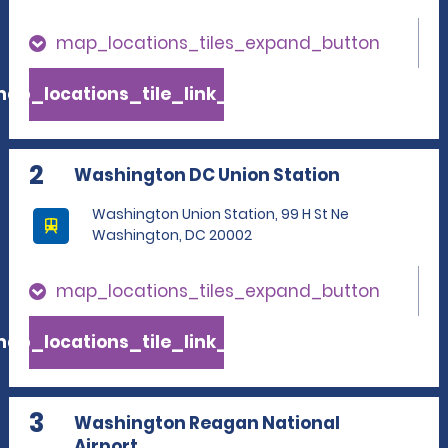
map_locations_tiles_expand_button
ap_locations_tile_link_text
2
Washington DC Union Station
Washington Union Station, 99 H St Ne
Washington, DC 20002
map_locations_tiles_expand_button
ap_locations_tile_link_text
3
Washington Reagan National
Airport