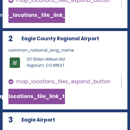
map_locations_tiles_expand_button
ap_locations_tile_link_text
2
Eagle County Regional Airport
common_national_long_name
217 Eldon Wilson Rd
Gypsum, CO 81637
map_locations_tiles_expand_button
p_locations_tile_link_text
3
Eagle Airport