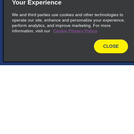
Your Experience
We and third parties use cookies and other technologies to
operate our site, enhance and personalize your experience,
perform analytics, and improve marketing. For more
information, visit our
Cookie Privacy Policy
CLOSE
map
Customer Support
Reservations
Deals