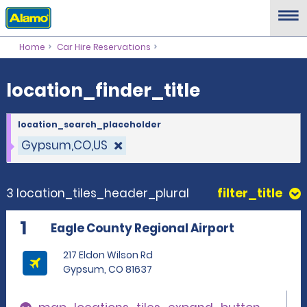
location_finder_title
Home
Car Hire Reservations
location_finder_title
location_search_placeholder
Gypsum,CO,US
3 location_tiles_header_plural
filter_title
1
Eagle County Regional Airport
217 Eldon Wilson Rd
Gypsum, CO 81637