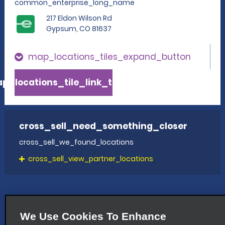
common_enterprise_long_name
217 Eldon Wilson Rd
Gypsum, CO 81637
map_locations_tiles_expand_button
p_locations_tile_link_text
cross_sell_need_something_closer
cross_sell_we_found_locations
cross_sell_view_partner_locations
We Use Cookies To Enhance