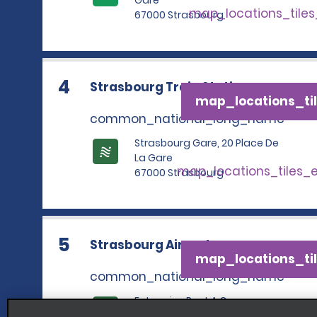
Gare
map_locations_tile
67000 Strasbourg
4
Strasbourg Train Station
map_locations_til
common_national_long_name
Strasbourg Gare, 20 Place De
La Gare
map_locations_tiles_
67000 Strasbourg
5
Strasbourg Airport
map_locations_til
common_national_long_name
Enterprise Rent A Car,
Aeroport Strasbourg Intl