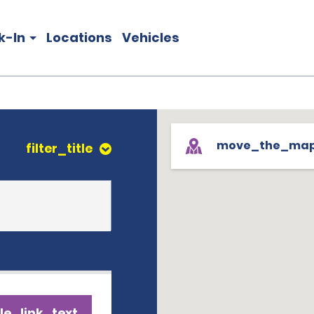
k-In
Locations
Vehicles
move_the_ma
filter_title
le_link_text