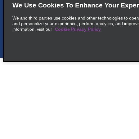
We Use Cookies To Enhance Your Exper
map_locations_tiles_
67960 Entzheim
We and third parties use cookies and other technologies to oper
and personalize your experience, perform analytics, and improv
information, visit our
Cookie Privacy Policy
6
Strasbourg Airport
map_locations_t
common_enterprise_long_name
Aeroport Strasbourg Intl
map_locations_tile
67960 Entzheim
Customer Support
Deals
7
Offenburg
Customer Support
All Deals
map_locations_t
Help & FAQs
Sign Up f
common_enterprise_long_name
Customers with Disabilities
Freiburger Str. 16
Vehicles
map_locations_tile
77652 Offenburg, BW
Reservations
Cars