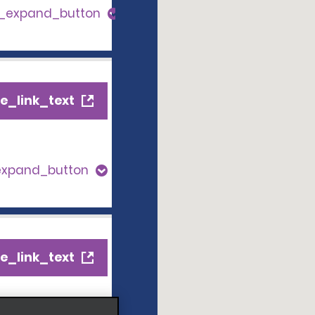
s_expand_button
e_link_text
expand_button
e_link_text