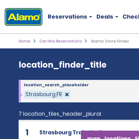
location_finder_title
Reservations
Deals
Chec
Home
Car Hire Reservations
Alamo Store Finder
location_finder_title
location_search_placeholder
Strasbourg,FR
7 location_tiles_header_plural
1
Strasbourg Train Station
map_locations_ti