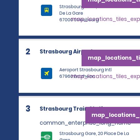
Strasbourg Gare, 20 Place
De La Gare
map_locations_tiles_ex
67000 Strasbourg
2
Strasbourg Airport
map_locations_ti
Aeroport Strasbourg Intl
map_locations_tiles_ex
67960 Entzheim
3
Strasbourg Train Station
map_locations_t
common_enterprise_long_name
Strasbourg Gare, 20 Place De La