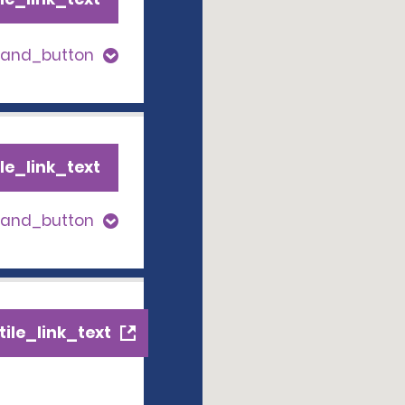
pand_button
le_link_text
pand_button
ile_link_text