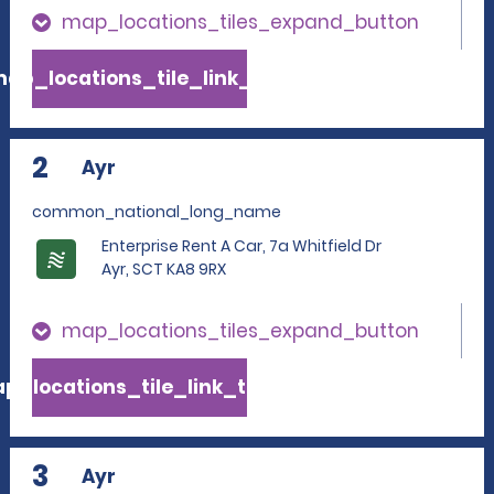
map_locations_tiles_expand_button
ap_locations_tile_link_text
2
Ayr
common_national_long_name
Enterprise Rent A Car, 7a Whitfield Dr
Ayr, SCT KA8 9RX
map_locations_tiles_expand_button
p_locations_tile_link_text
3
Ayr