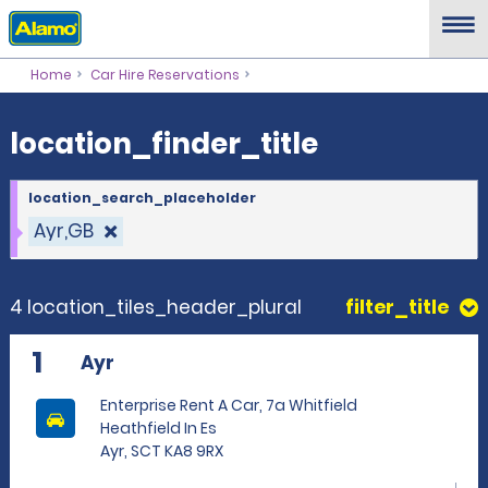
location_finder_title
Home
Car Hire Reservations
location_finder_title
location_search_placeholder
Ayr,GB
4 location_tiles_header_plural
filter_title
1
Ayr
Enterprise Rent A Car, 7a Whitfield
Heathfield In Es
Ayr, SCT KA8 9RX