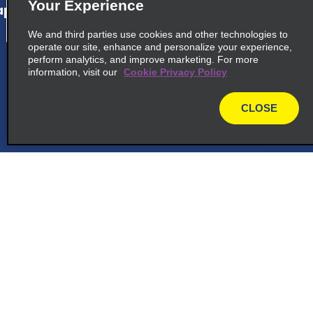
Your Experience
p_locations_tile_link_text
We and third parties use cookies and other technologies to
operate our site, enhance and personalize your experience,
perform analytics, and improve marketing. For more
cross_sell_need_something_closer
information, visit our
Cookie Privacy Policy
cross_sell_we_found_locations
CLOSE
cross_sell_view_partner_locations
map
Customer Support
Reservations
Deals