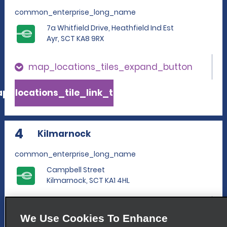
common_enterprise_long_name
7a Whitfield Drive, Heathfield Ind Est
Ayr, SCT KA8 9RX
map_locations_tiles_expand_button
p_locations_tile_link_text
4
Kilmarnock
common_enterprise_long_name
Campbell Street
Kilmarnock, SCT KA1 4HL
map_locations_tiles_expand_button
We Use Cookies To Enhance