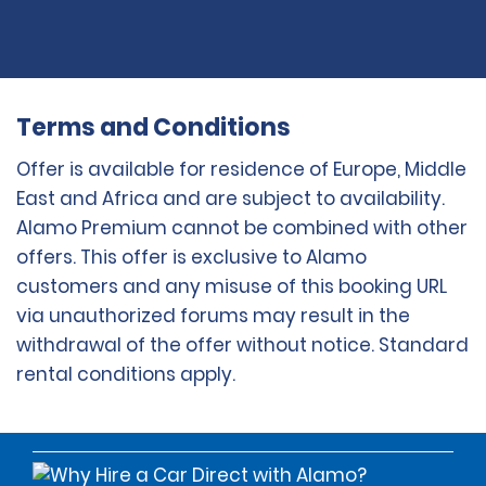
Terms and Conditions
Offer is available for residence of Europe, Middle
East and Africa and are subject to availability.
Alamo Premium cannot be combined with other
offers. This offer is exclusive to Alamo
customers and any misuse of this booking URL
via unauthorized forums may result in the
withdrawal of the offer without notice. Standard
rental conditions apply.