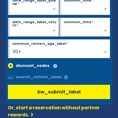
date_range_label_pick
common_time
*
up
*
date_range_label_retu
common_time
*
rn
*
common_renters_age_label
*
30+
discount_codes
search_vehicle_class
bw_submit_label
Or, start a reservation without partner
rewards.