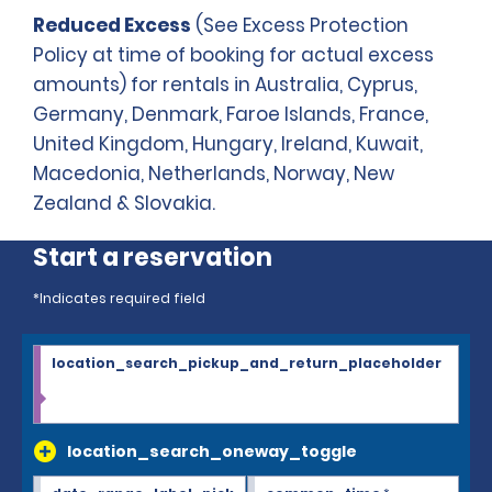
Reduced Excess
(See Excess Protection
Policy at time of booking for actual excess
amounts) for rentals in Australia, Cyprus,
Germany, Denmark, Faroe Islands, France,
United Kingdom, Hungary, Ireland, Kuwait,
Macedonia, Netherlands, Norway, New
Zealand & Slovakia.
Start a reservation
*Indicates required field
location_search_pickup_and_return_placeholder
location_search_oneway_toggle