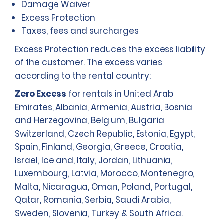
Damage Waiver
Excess Protection
Taxes, fees and surcharges
Excess Protection reduces the excess liability
of the customer. The excess varies
according to the rental country:
Zero Excess
for rentals in United Arab
Emirates, Albania, Armenia, Austria, Bosnia
and Herzegovina, Belgium, Bulgaria,
Switzerland, Czech Republic, Estonia, Egypt,
Spain, Finland, Georgia, Greece, Croatia,
Israel, Iceland, Italy, Jordan, Lithuania,
Luxembourg, Latvia, Morocco, Montenegro,
Malta, Nicaragua, Oman, Poland, Portugal,
Qatar, Romania, Serbia, Saudi Arabia,
Sweden, Slovenia, Turkey & South Africa.