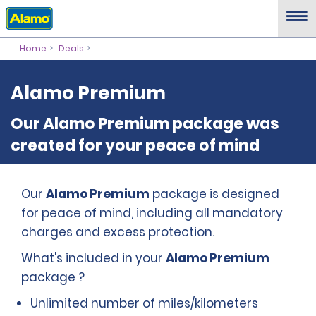
Home
Deals
Alamo Premium
Our Alamo Premium package was
created for your peace of mind
Our
Alamo Premium
package is designed
for peace of mind, including all mandatory
charges and excess protection.
What's included in your
Alamo Premium
package ?
Unlimited number of miles/kilometers