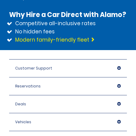
Why Hire a Car Direct with Alamo?
Competitive all-inclusive rates
No hidden fees
Modern family-friendly fleet
Customer Support
Reservations
Deals
Vehicles