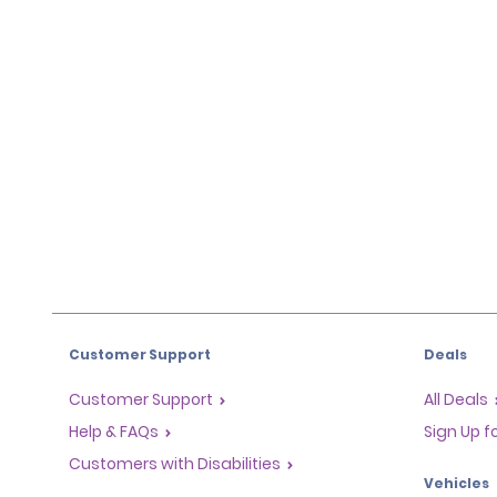
Customer Support
Deals
Customer Support
All Deals
Help & FAQs
Sign Up f
Customers with Disabilities
Vehicles