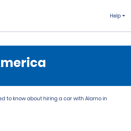
Help
 America
ed to know about hiring a car with Alamo in