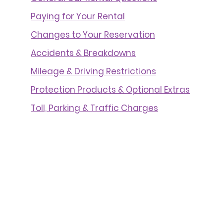
Paying for Your Rental
Changes to Your Reservation
Accidents & Breakdowns
Mileage & Driving Restrictions
Protection Products & Optional Extras
Toll, Parking & Traffic Charges