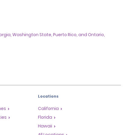
Georgia, Washington State, Puerto Rico, and Ontario,
Locations
mes
California
ties
Florida
Hawaii
All Locations