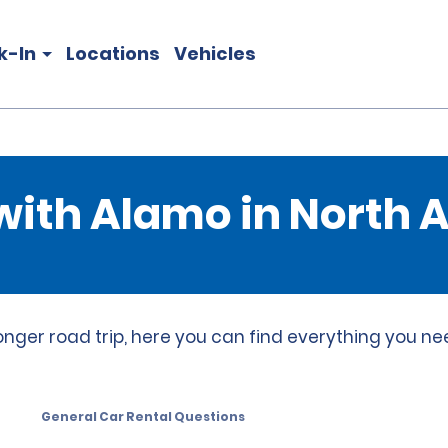
k-In
Locations
Vehicles
 with Alamo in North
onger road trip, here you can find everything you ne
General Car Rental Questions