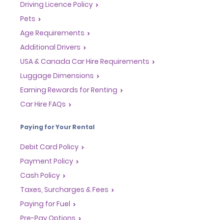
Driving Licence Policy
Pets
Age Requirements
Additional Drivers
USA & Canada Car Hire Requirements
Luggage Dimensions
Earning Rewards for Renting
Car Hire FAQs
Paying for Your Rental
Debit Card Policy
Payment Policy
Cash Policy
Taxes, Surcharges & Fees
Paying for Fuel
Pre-Pay Options