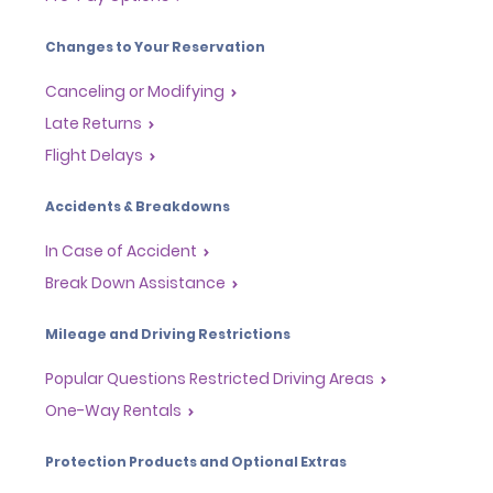
Changes to Your Reservation
Canceling or Modifying
Late Returns
Flight Delays
Accidents & Breakdowns
In Case of Accident
Break Down Assistance
Mileage and Driving Restrictions
Popular Questions Restricted Driving Areas
One-Way Rentals
Protection Products and Optional Extras