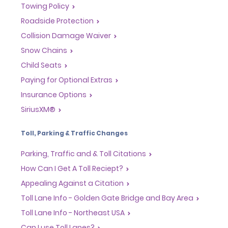
Towing Policy
Roadside Protection
Collision Damage Waiver
Snow Chains
Child Seats
Paying for Optional Extras
Insurance Options
SiriusXM®
Toll, Parking & Traffic Changes
Parking, Traffic and & Toll Citations
How Can I Get A Toll Reciept?
Appealing Against a Citation
Toll Lane Info - Golden Gate Bridge and Bay Area
Toll Lane Info - Northeast USA
Can I use Toll Lanes?