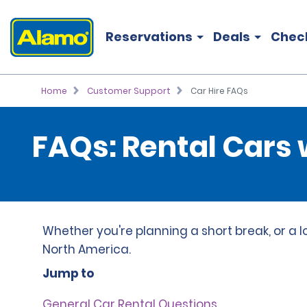
Reservations
Deals
Chec
Home
Customer Support
Car Hire FAQs
FAQs: Rental Cars
Whether you're planning a short break, or a l
North America.
Jump to
General Car Rental Questions