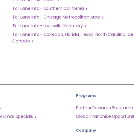
Toll Lane Info - Southern California
Toll Lane Info - Chicago Metropolitan Area
Toll Lane Info - Louisville, Kentucky
Toll Lane Info - Colorado, Florida, Texas, North Carolina, 
Canada
Programs
Partner Rewards Program
or Email Specials
Global Franchise Opportuni
Company