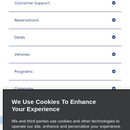
Customer Support
Reservations
Deals
Vehicles
Programs
Company
We Use Cookies To Enhance
Inspiration
Your Experience
We and third parties use cookies and other technologies to
Locations
operate our site, enhance and personalize your experience,