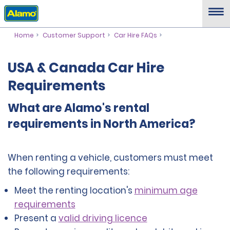
Home
Customer Support
Car Hire FAQs
USA & Canada Car Hire
Requirements
What are Alamo's rental
requirements in North America?
When renting a vehicle, customers must meet
the following requirements:
Meet the renting location's
minimum age
requirements
Present a
valid driving licence