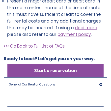
Present a major credit card or debit card in
the main renter's name at the time of rental,
this must have sufficient credit to cover the
full rental costs and any additional charges
that may be incurred. If using a
debit card
,
please also refer to our
payment policy
.
<<< Go Back to Full List of FAQs
Ready to book? Let's get you on your way.
Start a reservation
General Car Rental Questions