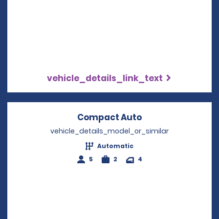
vehicle_details_link_text
Compact Auto
Opens in a new 
vehicle_details_model_or_similar
Automatic
5
2
4