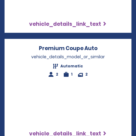
vehicle_details_link_text
Premium Coupe Auto
Opens in a n
vehicle_details_model_or_similar
Automatic
2
1
2
vehicle_details_link_text