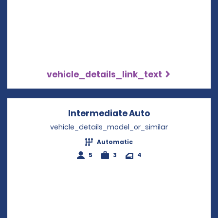
vehicle_details_link_text
Intermediate Auto
Opens in a new
vehicle_details_model_or_similar
Automatic
5
3
4