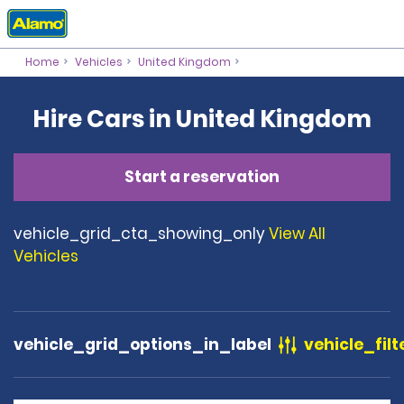
Home
Vehicles
United Kingdom
Hire Cars in United Kingdom
Start a reservation
vehicle_grid_cta_showing_only
View All
Vehicles
vehicle_grid_options_in_label
vehicle_filt