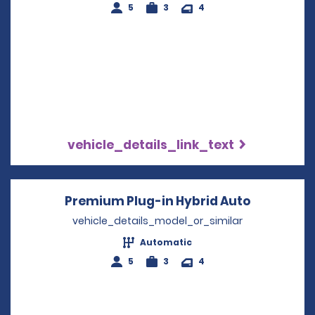
5
3
4
vehicle_details_link_text
Premium Plug-in Hybrid Auto
Opens in 
vehicle_details_model_or_similar
Automatic
5
3
4