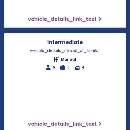
vehicle_details_link_text
Intermediate
Opens in a new w
vehicle_details_model_or_similar
Manual
5
3
4
vehicle_details_link_text