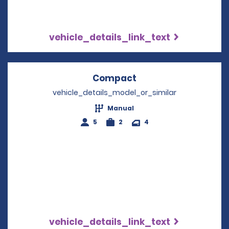
vehicle_details_link_text
Compact
Opens in a new win
vehicle_details_model_or_similar
Manual
5
2
4
vehicle_details_link_text