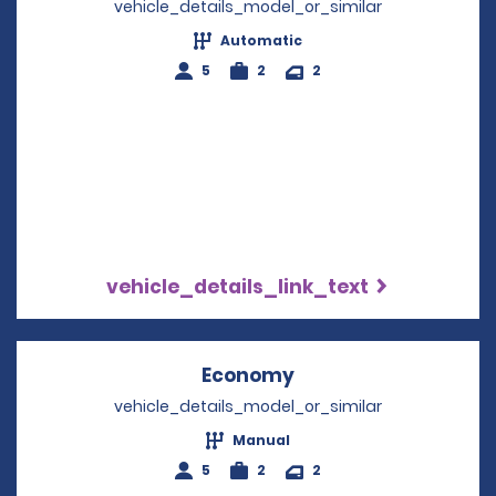
vehicle_details_model_or_similar
Automatic
5
2
2
vehicle_details_link_text
Economy
Opens in a new win
vehicle_details_model_or_similar
Manual
5
2
2