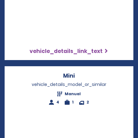
vehicle_details_link_text
Mini
Opens in a new windo
vehicle_details_model_or_similar
Manual
4
1
2