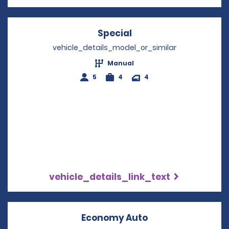
Special
Opens in a new wind
vehicle_details_model_or_similar
Manual
5
4
4
vehicle_details_link_text
Economy Auto
Opens in a new w