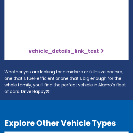
vehicle_details_link_text
Whether you are looking for a midsize or full-size car hire,
one that's fuel-efficient or one that's big enough for the
whole family, you'll find the perfect vehicle in Alamo's fleet
of cars. Drive Happy®!
Explore Other Vehicle Types