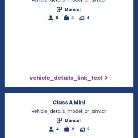
vehicle_details_model_or_similar
Manual
5
4
4
vehicle_details_link_text
Class A Mini
Opens in a new wi
vehicle_details_model_or_similar
Manual
4
2
2