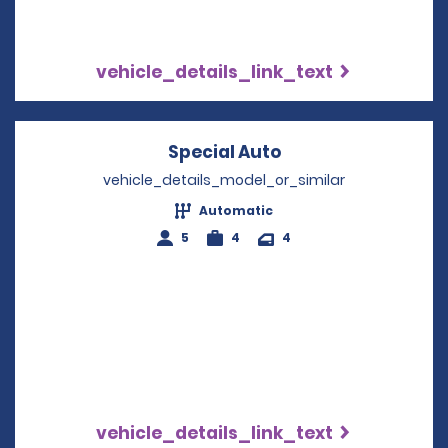
vehicle_details_link_text
Special Auto
Opens in a new w
vehicle_details_model_or_similar
Automatic
5
4
4
vehicle_details_link_text