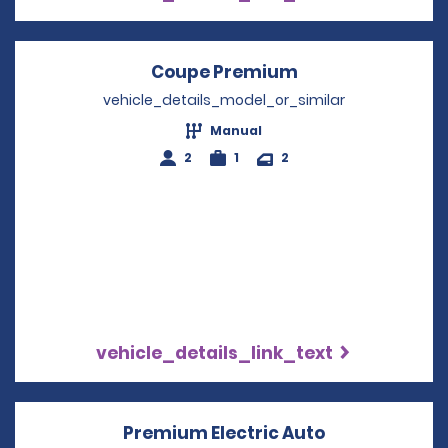
Coupe Premium
Opens in a new 
vehicle_details_model_or_similar
Manual
2
1
2
vehicle_details_link_text
Premium Electric Auto
Opens in a n