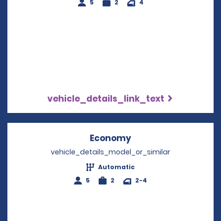
5
2
4
vehicle_details_link_text
Economy
Opens in a new win
vehicle_details_model_or_similar
Automatic
5
2
2-4