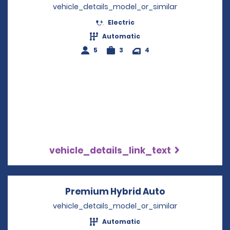
vehicle_details_model_or_similar
Electric
Automatic
5
3
4
vehicle_details_link_text
Premium Hybrid Auto
Opens in a n
vehicle_details_model_or_similar
Automatic