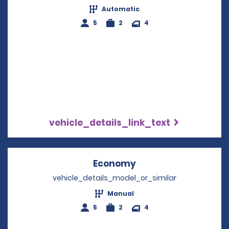
Automatic
5
2
4
vehicle_details_link_text
Economy
Opens in a new win
vehicle_details_model_or_similar
Manual
5
2
4