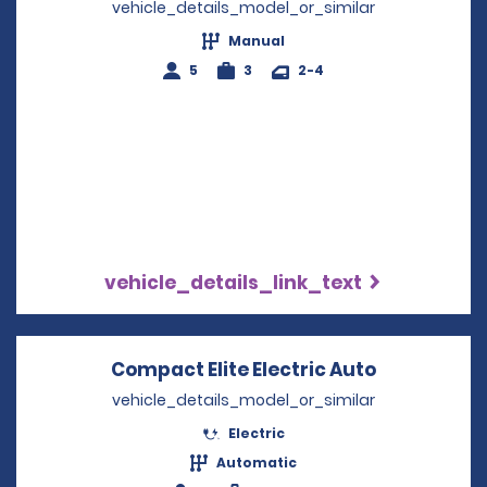
vehicle_details_model_or_similar
Manual
5
3
2-4
vehicle_details_link_text
Compact Elite Electric Auto
Opens in a
vehicle_details_model_or_similar
Electric
Automatic