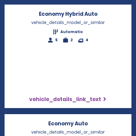
Economy Hybrid Auto
Opens in a n
vehicle_details_model_or_similar
Automatic
5
2
4
vehicle_details_link_text
Economy Auto
Opens in a new w
vehicle_details_model_or_similar