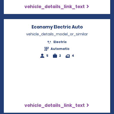
vehicle_details_link_text
Economy Electric Auto
Opens in a n
vehicle_details_model_or_similar
Electric
Automatic
5
2
4
vehicle_details_link_text