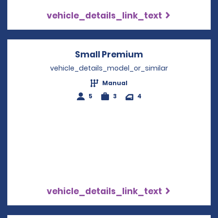
vehicle_details_link_text
Small Premium
Opens in a new 
vehicle_details_model_or_similar
Manual
5
3
4
vehicle_details_link_text