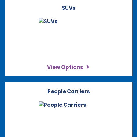
SUVs
View Options
People Carriers