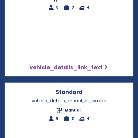
5
3
4
vehicle_details_link_text
Standard
Opens in a new win
vehicle_details_model_or_similar
Manual
5
3
4