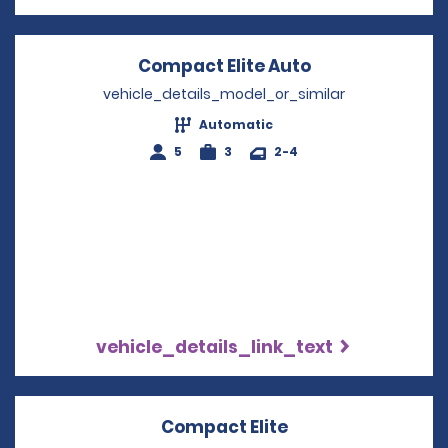
Compact Elite Auto
Opens in a ne
vehicle_details_model_or_similar
Automatic
5
3
2-4
vehicle_details_link_text
Compact Elite
Opens in a new w