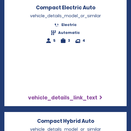
Compact Electric Auto
Opens in a n
vehicle_details_model_or_similar
Electric
Automatic
5
3
4
vehicle_details_link_text
Compact Hybrid Auto
Opens in a n
vehicle_details_model_or_similar