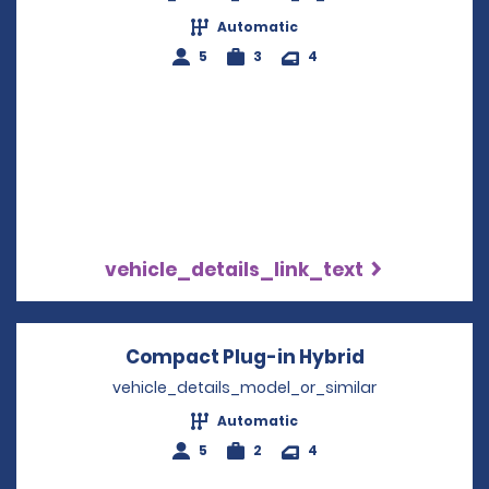
Automatic
5
3
4
vehicle_details_link_text
Compact Plug-in Hybrid
Opens in a 
vehicle_details_model_or_similar
Automatic
5
2
4