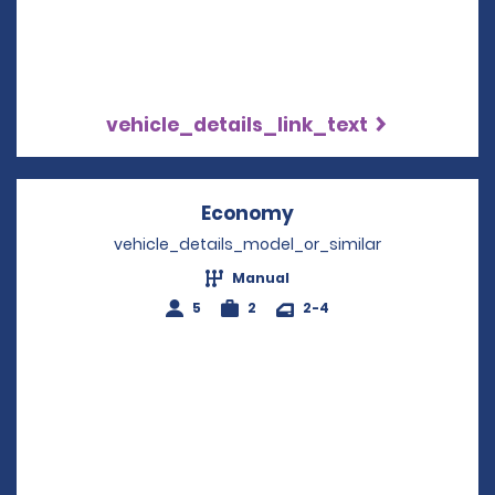
vehicle_details_link_text
Economy
Opens in a new win
vehicle_details_model_or_similar
Manual
5
2
2-4