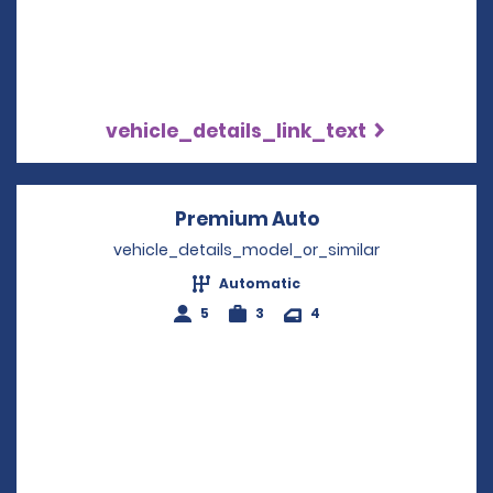
vehicle_details_link_text
Premium Auto
Opens in a new w
vehicle_details_model_or_similar
Automatic
5
3
4