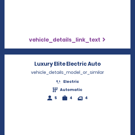
vehicle_details_link_text
Luxury Elite Electric Auto
Opens in a 
vehicle_details_model_or_similar
Electric
Automatic
5
4
4