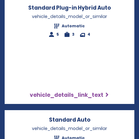
Standard Plug-in Hybrid Auto
Opens in 
vehicle_details_model_or_similar
Automatic
5
3
4
vehicle_details_link_text
Standard Auto
Opens in a new 
vehicle_details_model_or_similar
Automatic