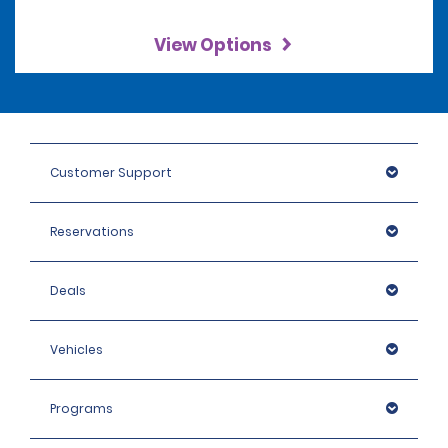
View Options
Customer Support
Reservations
Deals
Vehicles
Programs