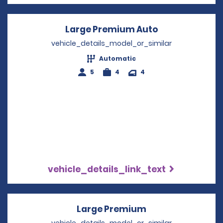
Large Premium Auto
Opens in a ne
vehicle_details_model_or_similar
Automatic
5
4
4
vehicle_details_link_text
Large Premium
Opens in a new 