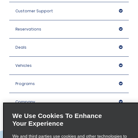
Customer Support
Reservations
Deals
Vehicles
Programs
Company
We Use Cookies To Enhance
Inspiration
Your Experience
We and third parties use cookies and other technologies to