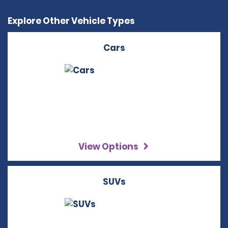
Explore Other Vehicle Types
Cars
View Options
SUVs