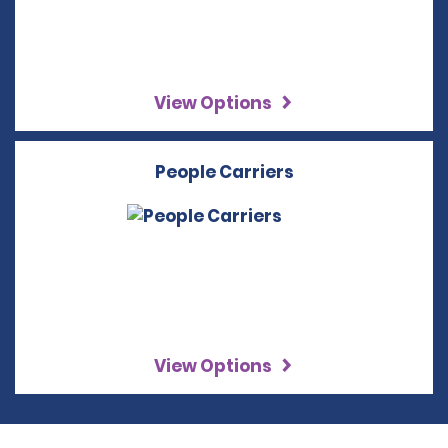
View Options
People Carriers
View Options