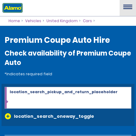
Home
Vehicles
United Kingdom
Cars
Premium Coupe Auto Hire
Check availability of Premium Coupe
Auto
*Indicates required field
location_search_pickup_and_return_placeholder
location_search_oneway_toggle