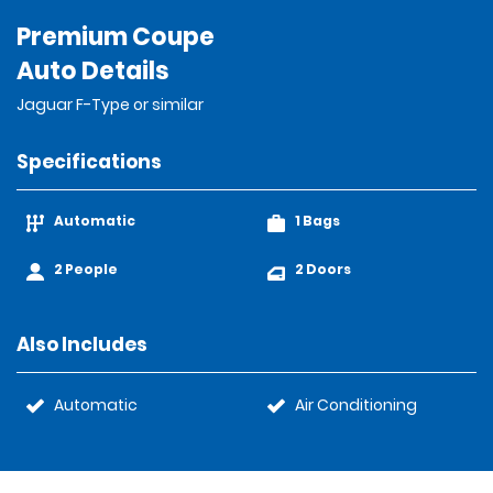
Premium Coupe
Auto Details
Jaguar F-Type or similar
Specifications
Automatic
1 Bags
2 People
2 Doors
Also Includes
Automatic
Air Conditioning