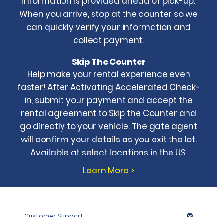
information is provided ahead of pick-up.
When you arrive, stop at the counter so we
can quickly verify your information and
collect payment.
Skip The Counter
Help make your rental experience even
faster! After Activating Accelerated Check-
in, submit your payment and accept the
rental agreement to Skip the Counter and
go directly to your vehicle. The gate agent
will confirm your details as you exit the lot.
Available at select locations in the US.
Learn More >
Customer Support