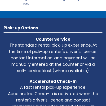
car.
Pick-up Options
Counter Service
The standard rental pick-up experience. At
the time of pick-up, renter's driver's licence,
contact information, and payment will be
manually entered at the counter or via a
self-service kiosk (where available).
Accelerated Check-In
A fast rental pick-up experience.
Accelerated Check-in is activated when the
renter's driver’s licence and contact