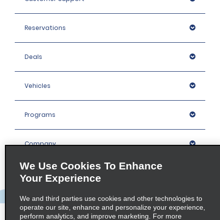
Reservations
Deals
Vehicles
Programs
Company
We Use Cookies To Enhance
Inspiration
Your Experience
We and third parties use cookies and other technologies to
Locations
operate our site, enhance and personalize your experience,
perform analytics, and improve marketing. For more