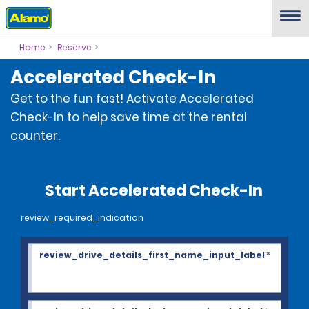
Home
Reserve
Accelerated Check-In
Get to the fun fast! Activate Accelerated
Check-In to help save time at the rental
counter.
Start Accelerated Check-In
review_required_indication
review_drive_details_first_name_input_label
*