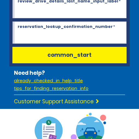
review_drive_details_last_name_input_label
*
reservation_lookup_confirmation_number
*
common_start
Need help?
already_checked_in_help_title
tips_for_finding_reservation_info
Customer Support Assistance