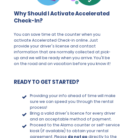
Why Should I Activate Accelerated
Check-In?
You can save time at the counter when you
activate Accelerated Check-in online. Just
provide your driver's license and contact
information that are normally collected at pick-
up and we will be ready when you arrive. You'll be
on the road and on vacation before you know it!
READY TO GET STARTED?
Providing your info ahead of time will make
sure we can speed you through the rental
process!
Bring a valid driver's licence for every driver
and an acceptable method of payment.
Proceed to the Alamo counter or self-service
kiosk (if available) to obtain your rental
agreement. Please
do not go
directly to the