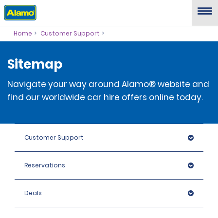
Home
Customer Support
Sitemap
Navigate your way around Alamo® website and
find our worldwide car hire offers online today.
Customer Support
Reservations
Deals