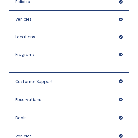
Policies
Vehicles
Locations
Programs
Customer Support
Reservations
Deals
Vehicles