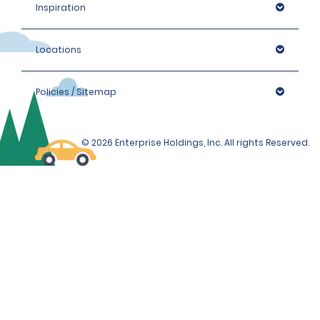
Inspiration
Locations
Policies / Sitemap
© 2026 Enterprise Holdings, Inc. All rights Reserved.