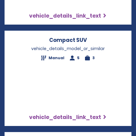
vehicle_details_link_text
Compact SUV
Opens in a new w
vehicle_details_model_or_similar
Manual
5
3
vehicle_details_link_text