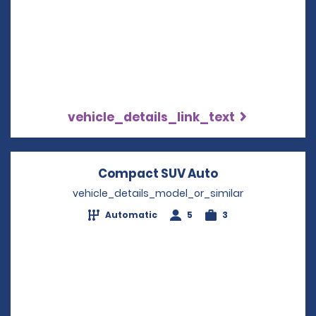
vehicle_details_link_text
Compact SUV Auto
Opens in a new
vehicle_details_model_or_similar
Automatic
5
3