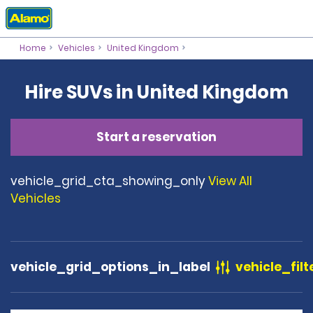
Home
Vehicles
United Kingdom
Hire SUVs in United Kingdom
Start a reservation
vehicle_grid_cta_showing_only
View All
Vehicles
vehicle_grid_options_in_label
vehicle_filt