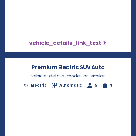
vehicle_details_link_text
Premium Electric SUV Auto
Opens in a
vehicle_details_model_or_similar
Electric
Automatic
5
3