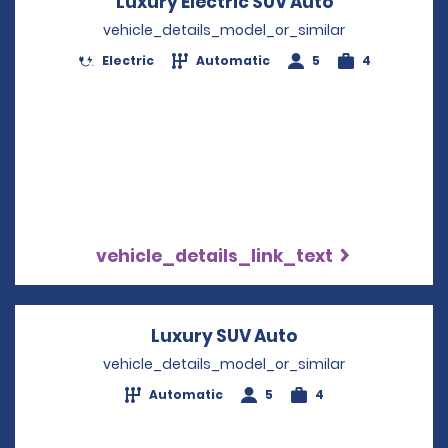
Luxury Electric SUV Auto
Opens in a 
vehicle_details_model_or_similar
Electric
Automatic
5
4
vehicle_details_link_text
Luxury SUV Auto
Opens in a new 
vehicle_details_model_or_similar
Automatic
5
4