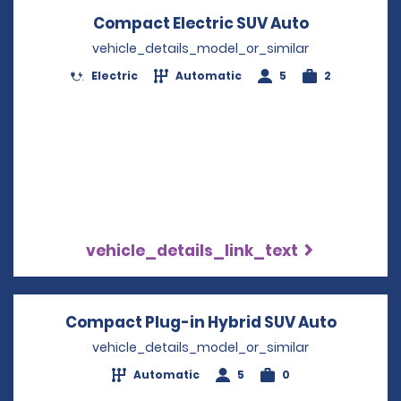
Compact Electric SUV Auto
Opens in a
vehicle_details_model_or_similar
Electric
Automatic
5
2
vehicle_details_link_text
Compact Plug-in Hybrid SUV Auto
Opens i
vehicle_details_model_or_similar
Automatic
5
0