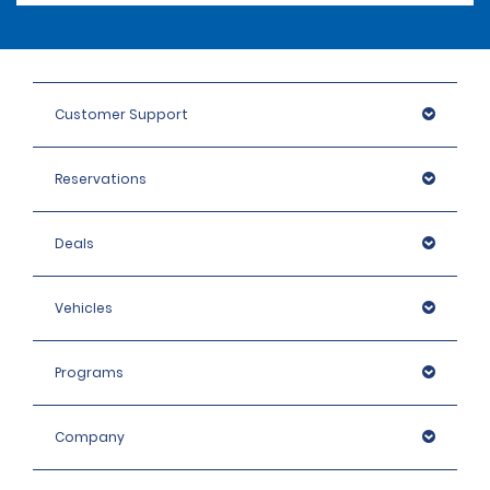
Customer Support
Reservations
Deals
Vehicles
Programs
Company