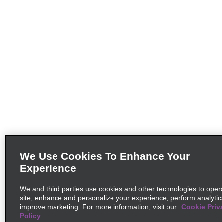
We Use Cookies To Enhance Your
Experience
We and third parties use cookies and other technologies to oper
site, enhance and personalize your experience, perform analytic
improve marketing. For more information, visit our
Cookie Priv
Policy