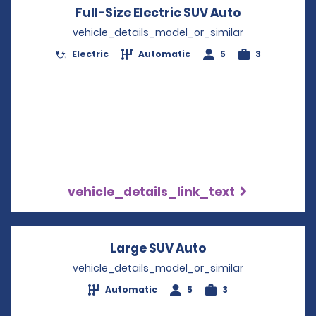
Full-Size Electric SUV Auto
Opens in a
vehicle_details_model_or_similar
Electric
Automatic
5
3
vehicle_details_link_text
Large SUV Auto
Opens in a new 
vehicle_details_model_or_similar
Automatic
5
3