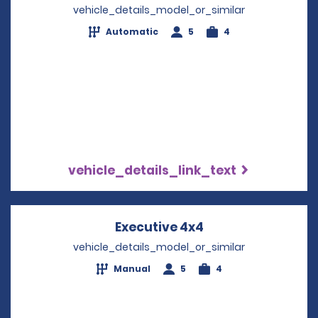
vehicle_details_model_or_similar
Automatic
5
4
vehicle_details_link_text
Executive 4x4
Opens in a new w
vehicle_details_model_or_similar
Manual
5
4