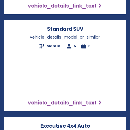
vehicle_details_link_text
Standard SUV
Opens in a new w
vehicle_details_model_or_similar
Manual
5
3
vehicle_details_link_text
Executive 4x4 Auto
Opens in a ne