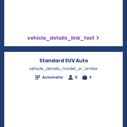
vehicle_details_link_text
Standard SUV Auto
Opens in a ne
vehicle_details_model_or_similar
Automatic
5
3