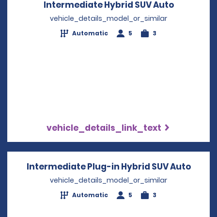
Intermediate Hybrid SUV Auto
Opens in 
vehicle_details_model_or_similar
Automatic
5
3
vehicle_details_link_text
Intermediate Plug-in Hybrid SUV Auto
Opens
vehicle_details_model_or_similar
Automatic
5
3