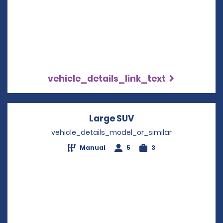
vehicle_details_link_text
Large SUV
Opens in a new win
vehicle_details_model_or_similar
Manual
5
3