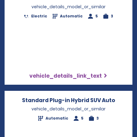
vehicle_details_model_or_similar
Electric
Automatic
5
3
vehicle_details_link_text
Standard Plug-in Hybrid SUV Auto
Opens i
vehicle_details_model_or_similar
Automatic
5
3