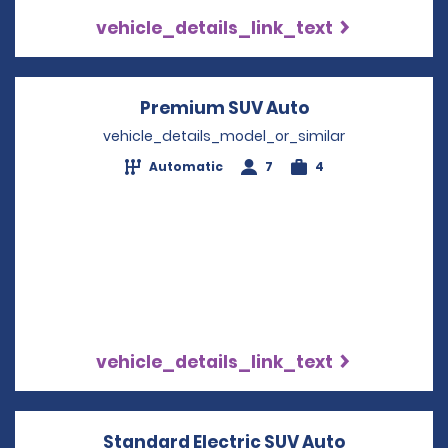
vehicle_details_link_text
Premium SUV Auto
Opens in a new
vehicle_details_model_or_similar
Automatic
7
4
vehicle_details_link_text
Standard Electric SUV Auto
Opens in a