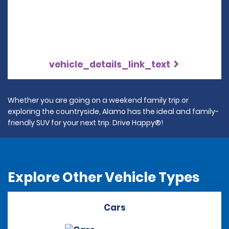
vehicle_details_link_text
Whether you are going on a weekend family trip or
exploring the countryside, Alamo has the ideal and family-
friendly SUV for your next trip. Drive Happy®!
Explore Other Vehicle Types
Cars