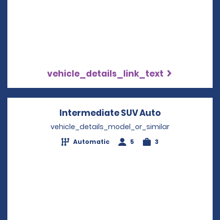
vehicle_details_link_text
Intermediate SUV Auto
Opens in a n
vehicle_details_model_or_similar
Automatic
5
3