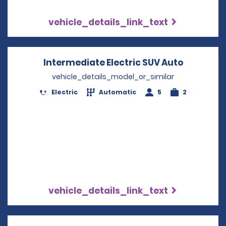
vehicle_details_link_text
Intermediate Electric SUV Auto
Opens in
vehicle_details_model_or_similar
Electric
Automatic
5
2
vehicle_details_link_text