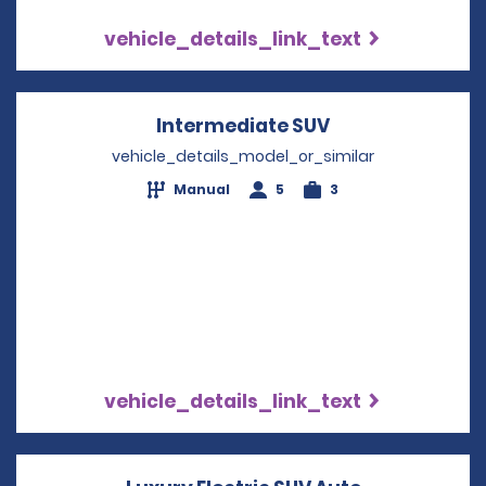
vehicle_details_link_text
Intermediate SUV
Opens in a new
vehicle_details_model_or_similar
Manual
5
3
vehicle_details_link_text