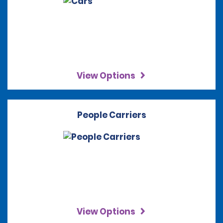
View Options
People Carriers
View Options