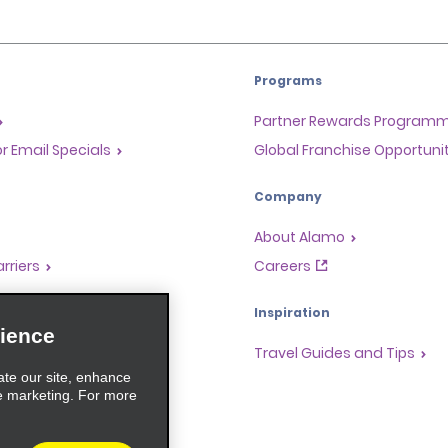
Programs
Partner Rewards Program
or Email Specials
Global Franchise Opportuni
Company
About Alamo
rriers
Careers
Inspiration
ience
Travel Guides and Tips
ate our site, enhance
e marketing. For more