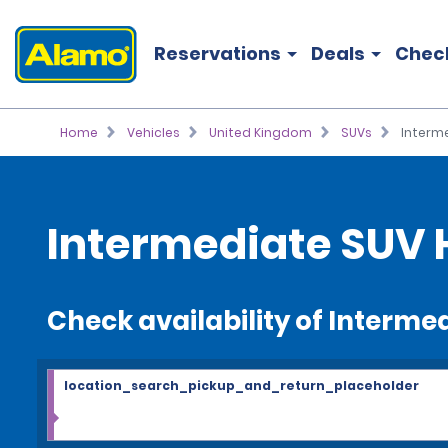
Reservations
Deals
Chec
Home
Vehicles
United Kingdom
SUVs
Interm
Intermediate SUV 
Check availability of Interme
location_search_pickup_and_return_placeholder