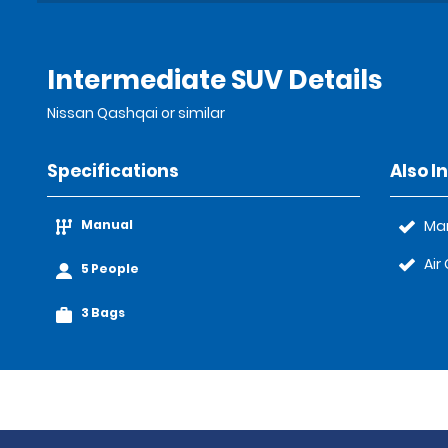
Intermediate SUV Details
Nissan Qashqai or similar
Specifications
Also I
Manual
Ma
Air
5 People
3 Bags