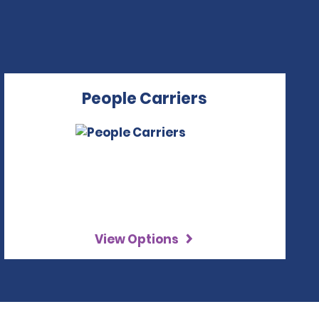
People Carriers
View Options