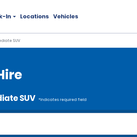
k-In
Locations
Vehicles
ediate SUV
Hire
diate SUV
*Indicates required field