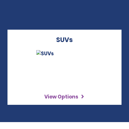
SUVs
View Options