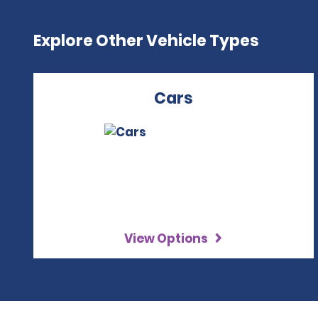
Explore Other Vehicle Types
Cars
View Options