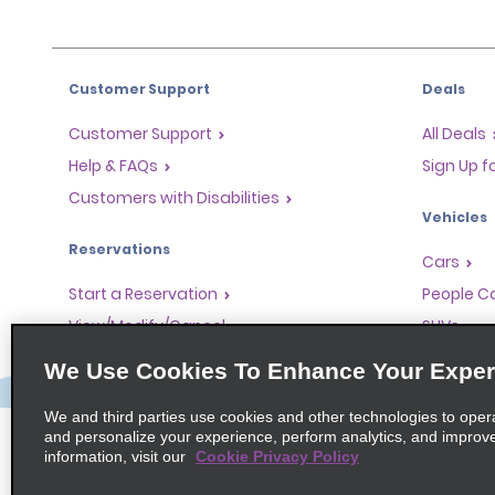
Customer Support
Deals
Customer Support
All Deals
Help & FAQs
Sign Up f
Customers with Disabilities
Vehicles
Reservations
Cars
Start a Reservation
People Ca
View/Modify/Cancel
SUVs
Accelerated Check-In
We Use Cookies To Enhance Your Exper
Skip the Counter
We and third parties use cookies and other technologies to oper
Past Trips/Receipts
and personalize your experience, perform analytics, and improv
information, visit our
Cookie Privacy Policy