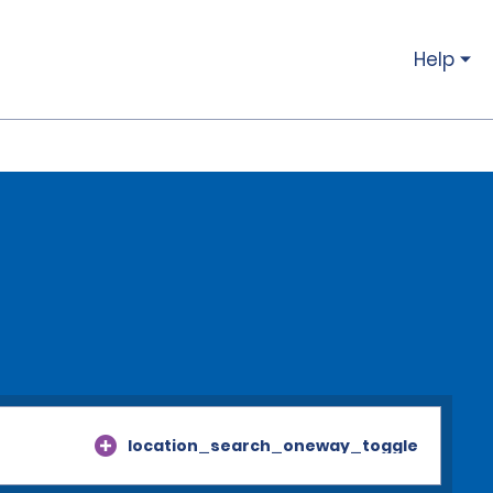
Help
location_search_oneway_toggle