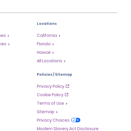
Locations
mes
California
ties
Florida
Hawaii
All Locations
Policies / Sitemap
Privacy Policy
Cookie Policy
Terms of Use
Sitemap
Privacy Choices
Modern Slavery Act Disclosure