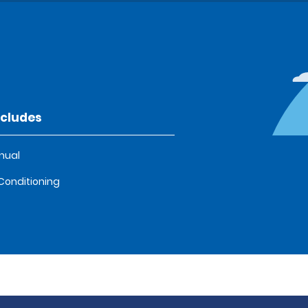
ncludes
nual
 Conditioning