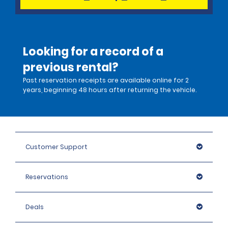
Looking for a record of a
previous rental?
Past reservation receipts are available online for 2
years, beginning 48 hours after returning the vehicle.
Customer Support
Reservations
Deals