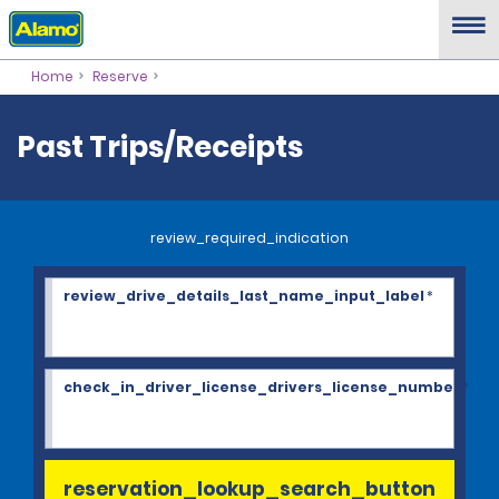
Home
Reserve
Past Trips/Receipts
review_required_indication
review_drive_details_last_name_input_label
*
check_in_driver_license_drivers_license_number
*
reservation_lookup_search_button