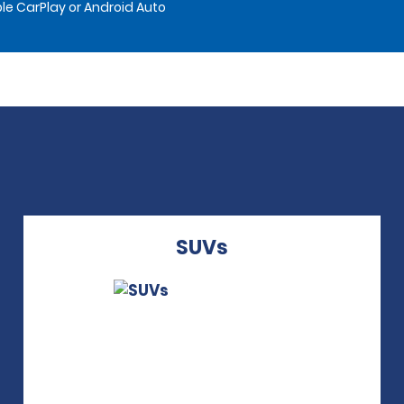
le CarPlay or Android Auto
SUVs