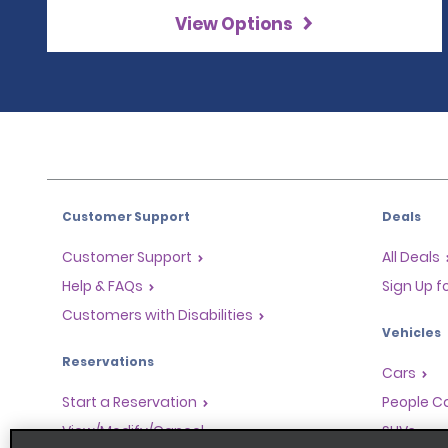
View Options
Customer Support
Deals
Customer Support
All Deals
Help & FAQs
Sign Up f
Customers with Disabilities
Vehicles
Reservations
Cars
Start a Reservation
People Ca
View/Modify/Cancel
SUVs