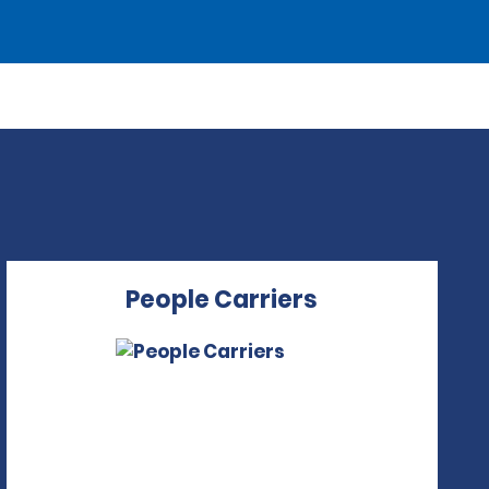
People Carriers