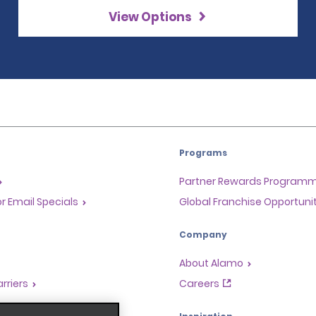
View Options
Programs
Partner Rewards Program
or Email Specials
Global Franchise Opportuni
Company
About Alamo
rriers
Careers