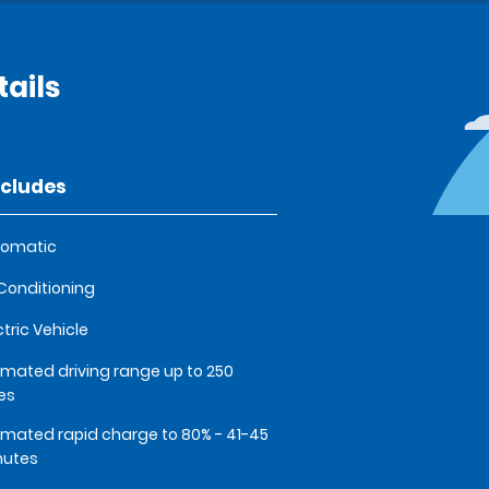
ails
ncludes
tomatic
 Conditioning
ctric Vehicle
imated driving range up to 250
es
imated rapid charge to 80% - 41-45
nutes