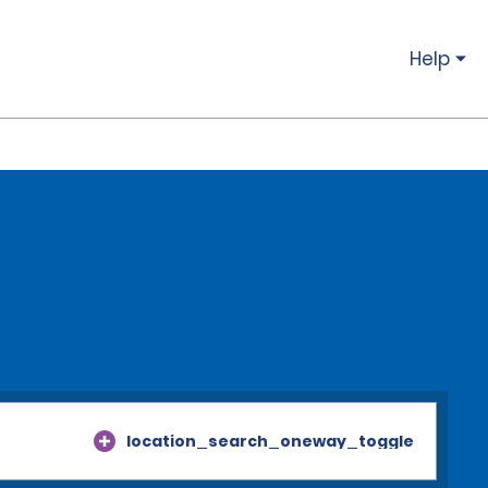
Help
location_search_oneway_toggle