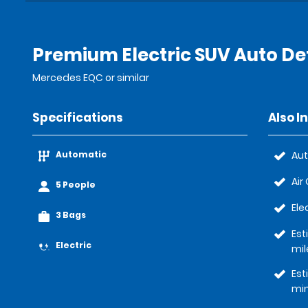
Premium Electric SUV Auto Det
Mercedes EQC or similar
Specifications
Also I
Automatic
Au
Air
5 People
Ele
3 Bags
Est
Electric
mil
Est
mi