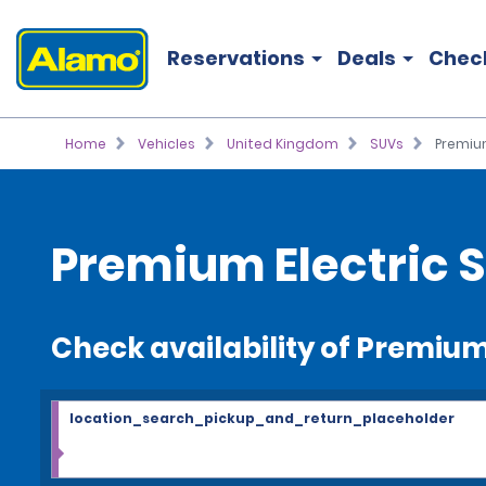
Reservations
Deals
Chec
Home
Vehicles
United Kingdom
SUVs
Premium
Premium Electric S
Check availability of Premium
location_search_pickup_and_return_placeholder