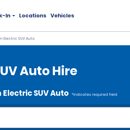
k-In
Locations
Vehicles
 Electric SUV Auto
UV Auto Hire
 Electric SUV Auto
*Indicates required field