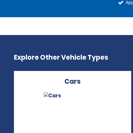
App
Explore Other Vehicle Types
Cars