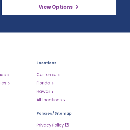
View Options
Locations
mes
California
ties
Florida
Hawaii
All Locations
Policies / Sitemap
Privacy Policy