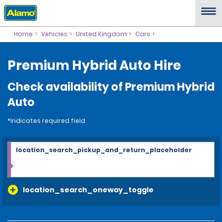
Home
Vehicles
United Kingdom
Cars
Premium Hybrid Auto Hire
Check availability of Premium Hybrid
Auto
*Indicates required field
location_search_pickup_and_return_placeholder
location_search_oneway_toggle