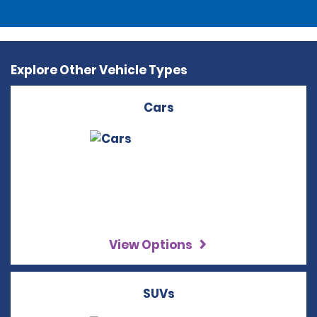
Explore Other Vehicle Types
Cars
View Options
SUVs