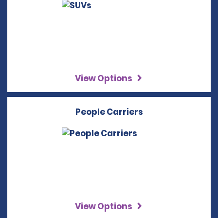
View Options
People Carriers
View Options