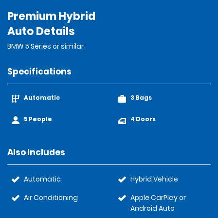
Premium Hybrid
Auto Details
BMW 5 Series or similar
Specifications
Automatic
3 Bags
5 People
4 Doors
Also Includes
Automatic
Hybrid Vehicle
Air Conditioning
Apple CarPlay or
Android Auto