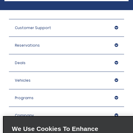
Customer Support
Reservations
Deals
Vehicles
Programs
Company
We Use Cookies To Enhance
Inspiration