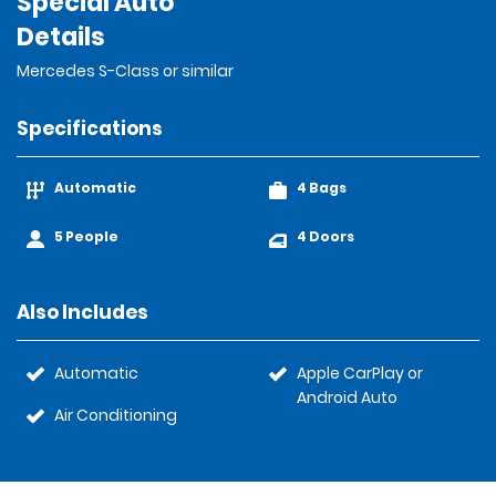
Special Auto
Details
Mercedes S-Class or similar
Specifications
Automatic
4 Bags
5 People
4 Doors
Also Includes
Automatic
Apple CarPlay or
Android Auto
Air Conditioning