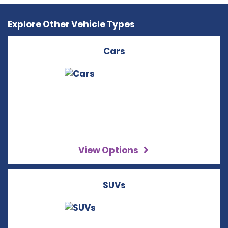
Explore Other Vehicle Types
Cars
View Options
SUVs