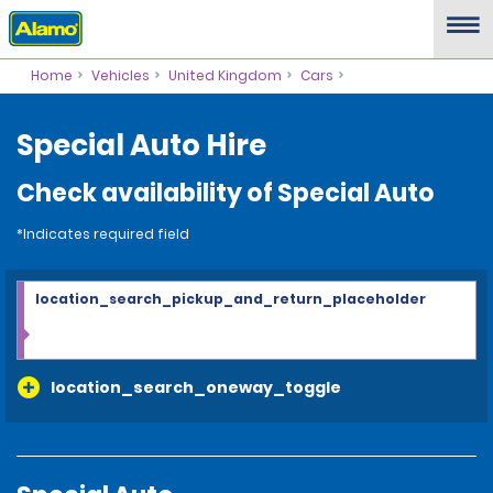
Home
Vehicles
United Kingdom
Cars
Special Auto Hire
Check availability of Special Auto
*Indicates required field
location_search_pickup_and_return_placeholder
location_search_oneway_toggle