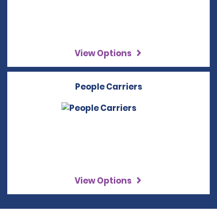
View Options
People Carriers
View Options