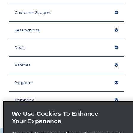
Customer Support
Reservations
Deals
Vehicles
Programs
Company
We Use Cookies To Enhance
Inspiration
Your Experience