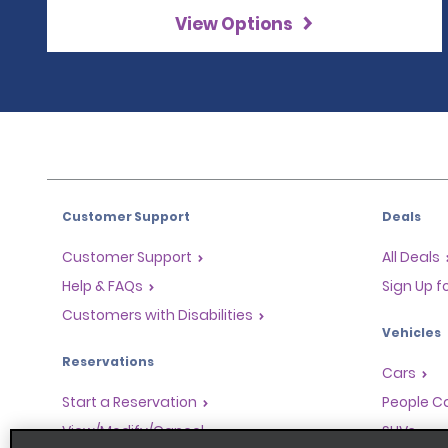
View Options
Customer Support
Deals
Customer Support
All Deals
Help & FAQs
Sign Up f
Customers with Disabilities
Vehicles
Reservations
Cars
Start a Reservation
People Ca
View/Modify/Cancel
SUVs