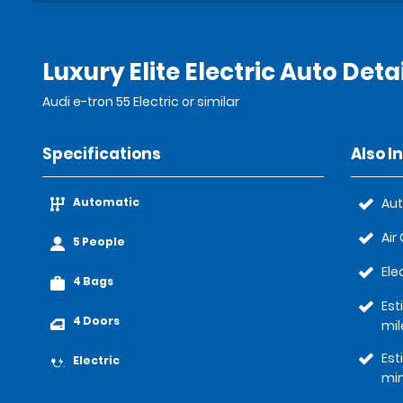
Luxury Elite Electric Auto Deta
Audi e-tron 55 Electric or similar
Specifications
Also I
Automatic
Au
Air
5 People
Ele
4 Bags
Est
4 Doors
mil
Est
Electric
mi