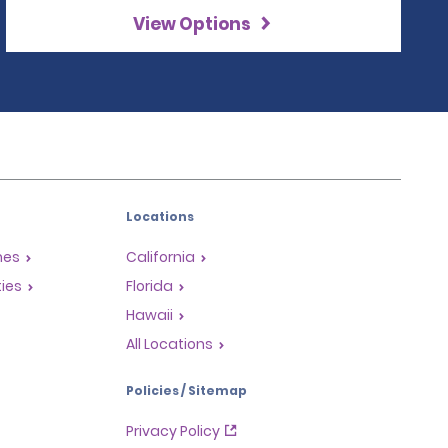
View Options
Locations
mes
California
ties
Florida
Hawaii
All Locations
Policies / Sitemap
Privacy Policy