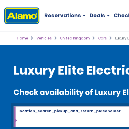
Reservations
Deals
Chec
Home
Vehicles
United Kingdom
Cars
Luxury E
Luxury Elite Electri
Check availability of Luxury El
location_search_pickup_and_return_placeholder