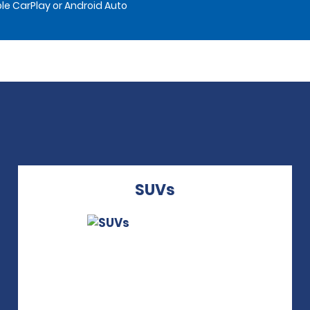
le CarPlay or Android Auto
SUVs