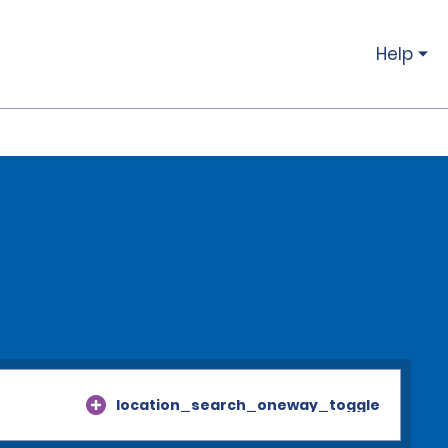
Help
location_search_oneway_toggle