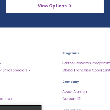
View Options
Programs
Partner Rewards Program
or Email Specials
Global Franchise Opportuni
Company
About Alamo
rriers
Careers