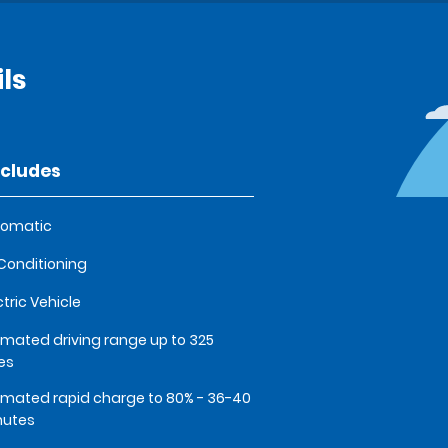
ils
ncludes
tomatic
 Conditioning
ctric Vehicle
imated driving range up to 325
es
imated rapid charge to 80% - 36-40
nutes