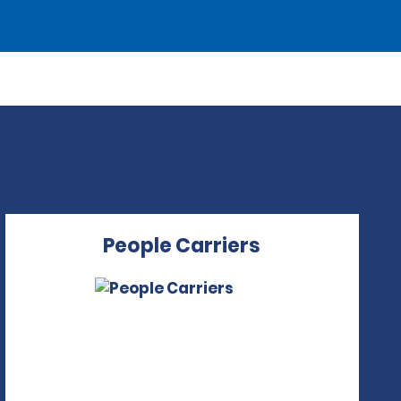
People Carriers