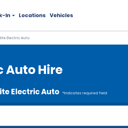
k-In
Locations
Vehicles
lite Electric Auto
c Auto Hire
ite Electric Auto
*Indicates required field