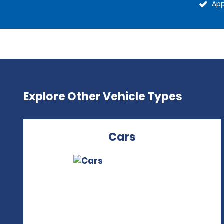
App
Explore Other Vehicle Types
Cars