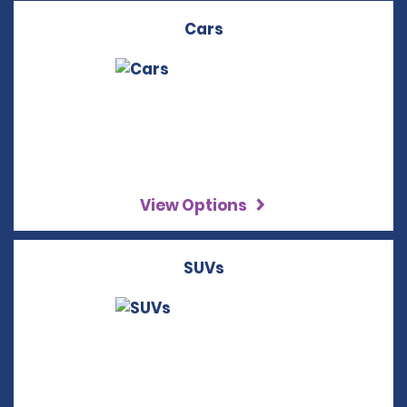
Cars
View Options
SUVs