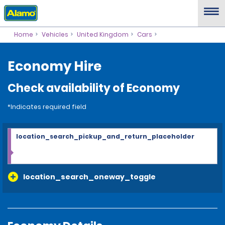
Home
Vehicles
United Kingdom
Cars
Economy Hire
Check availability of Economy
*Indicates required field
location_search_pickup_and_return_placeholder
location_search_oneway_toggle