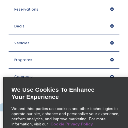
Reservations
Deals
Vehicles
Programs
Company
We Use Cookies To Enhance
Inspiration
Your Experience
We and third parties use cookies and other technologies to
Locations
operate our site, enhance and personalize your experience,
perform analytics, and improve marketing. For more
information, visit our
Cookie Privacy Policy
Policies / Sitemap