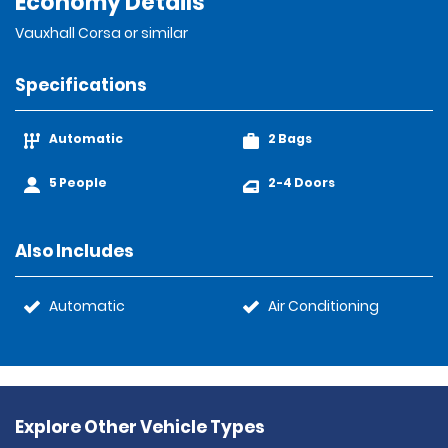
Economy Details
Vauxhall Corsa or similar
Specifications
Automatic
2 Bags
5 People
2-4 Doors
Also Includes
Automatic
Air Conditioning
Explore Other Vehicle Types