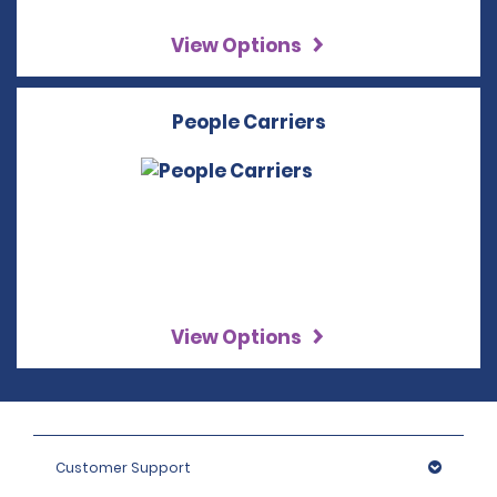
View Options
People Carriers
View Options
Customer Support