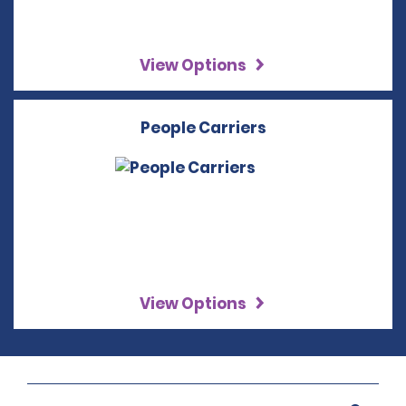
View Options
People Carriers
View Options