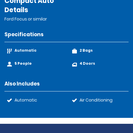
Compact Auto
Details
Ford Focus or similar
Specifications
Automatic
2 Bags
5 People
4 Doors
Also Includes
Automatic
Air Conditioning