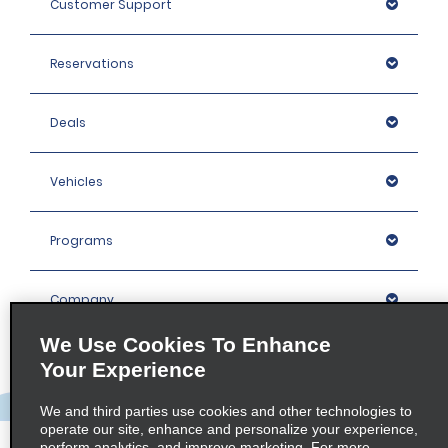
Customer Support
Reservations
Deals
Vehicles
Programs
Company
We Use Cookies To Enhance
Inspiration
Your Experience
We and third parties use cookies and other technologies to
Locations
operate our site, enhance and personalize your experience,
perform analytics, and improve marketing. For more