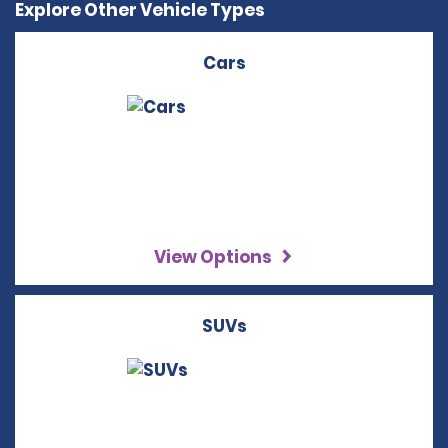
Explore Other Vehicle Types
Cars
View Options
SUVs