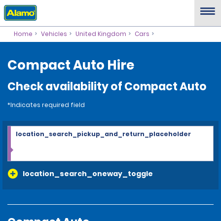
Home
Vehicles
United Kingdom
Cars
Compact Auto Hire
Check availability of Compact Auto
*Indicates required field
location_search_pickup_and_return_placeholder
location_search_oneway_toggle