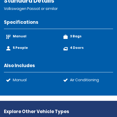
Standard Details
Volkswagen Passat or similar
Specifications
Manual
3 Bags
5 People
4 Doors
Also Includes
Manual
Air Conditioning
Explore Other Vehicle Types