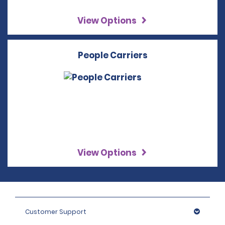
View Options
People Carriers
View Options
Customer Support