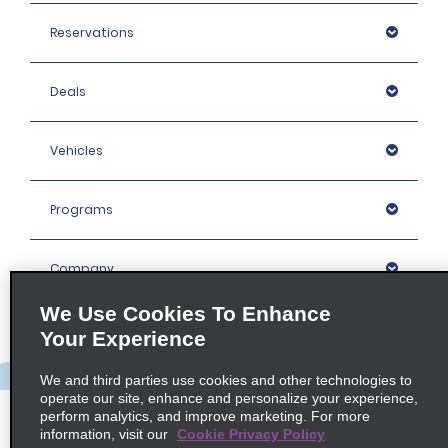
Reservations
Deals
Vehicles
Programs
Company
We Use Cookies To Enhance
Inspiration
Your Experience
We and third parties use cookies and other technologies to
Locations
operate our site, enhance and personalize your experience,
perform analytics, and improve marketing. For more
information, visit our
Cookie Privacy Policy
Policies / Sitemap