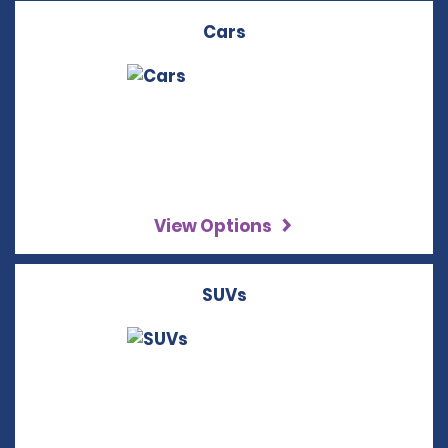
Cars
View Options
SUVs