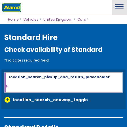
Home
Vehicles
United Kingdom
Cars
Standard Hire
Check availability of Standard
*Indicates required field
location_search_pickup_and_return_placeholder
location_search_oneway_toggle