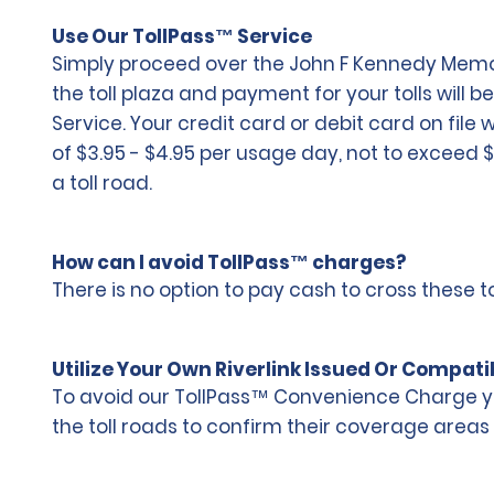
Use Our TollPass™ Service
Simply proceed over the John F Kennedy Memoria
the toll plaza and payment for your tolls will b
Service. Your credit card or debit card on file
of $3.95 - $4.95 per usage day, not to exceed 
a toll road.
How can I avoid TollPass™ charges?
There is no option to pay cash to cross these
Utilize Your Own Riverlink Issued Or Compati
To avoid our TollPass™ Convenience Charge you
the toll roads to confirm their coverage areas