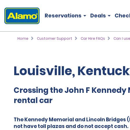
Reservations
Deals
Chec
Home
Customer Support
Car Hire FAQs
Can I use
Louisville, Kentuc
Crossing the John F Kennedy 
rental car
The Kennedy Memorial and Lincoln Bridges (I
not have toll plazas and do not accept cash.