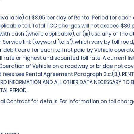
ailable) of $3.95 per day of Rental Period for each
icable toll. Total TCC charges will not exceed $30 
ls with cash (where applicable), or (iii) use any of th
rvice link (keyword "tolls"), which vary by toll road/
 debit card for each toll not paid by Vehicle operato
oll rate or highest undiscounted toll rate. A current 
. Operation of Vehicle on a roadway or bridge not co
d fees see Rental Agreement Paragraph 3.c.(3.). REN
ARD INFORMATION AND ALL OTHER DATA NECESSARY TO E
AL PERIOD.
al Contract for details. For information on toll char