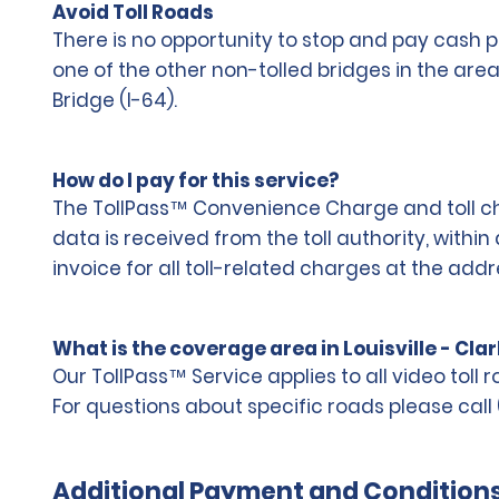
Avoid Toll Roads
There is no opportunity to stop and pay cash p
one of the other non-tolled bridges in the ar
Bridge (I-64).
How do I pay for this service?
The TollPass™ Convenience Charge and toll char
data is received from the toll authority, withi
invoice for all toll-related charges at the add
What is the coverage area in Louisville - Cla
Our TollPass™ Service applies to all video toll 
For questions about specific roads please call 
Additional Payment and Condition