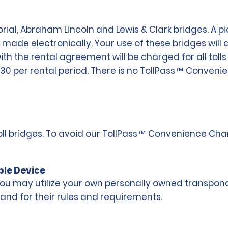
l, Abraham Lincoln and Lewis & Clark bridges. A pict
e made electronically. Your use of these bridges will
 with the rental agreement will be charged for all t
$30 per rental period. There is no TollPass™ Conven
 toll bridges. To avoid our TollPass™ Convenience Ch
ble Device
 may utilize your own personally owned transponder.
 and for their rules and requirements.