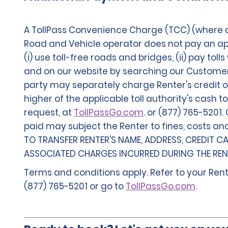
A TollPass Convenience Charge (TCC) (where av
Road and Vehicle operator does not pay an appl
(i) use toll-free roads and bridges, (ii) pay tol
and on our website by searching our Customer Se
party may separately charge Renter's credit or
higher of the applicable toll authority's cash t
request, at
TollPassGo.com
. or (877) 765-5201
paid may subject the Renter to fines, costs an
TO TRANSFER RENTER'S NAME, ADDRESS, CREDIT C
ASSOCIATED CHARGES INCURRED DURING THE RENT
Terms and conditions apply. Refer to your Rent
(877) 765-5201 or go to
TollPassGo.com
.