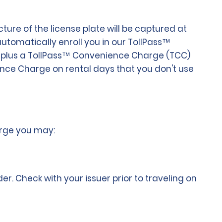
ure of the license plate will be captured at
 automatically enroll you in our TollPass™
olls plus a TollPass™ Convenience Charge (TCC)
ience Charge on rental days that you don't use
arge you may:
 Check with your issuer prior to traveling on