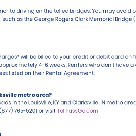
rior to driving on the tolled bridges. You may avoid
ea, such as the George Rogers Clark Memorial Bridge
ges* will be billed to your credit or debit card on f
n approximately 4-6 weeks. Renters who don't have a de
ress listed on their Rental Agreement.
rksville metro area?
roads in the Louisville, KY and Clarksville, IN metro a
(877) 765-5201 or visit
TollPassGo.com
.
s