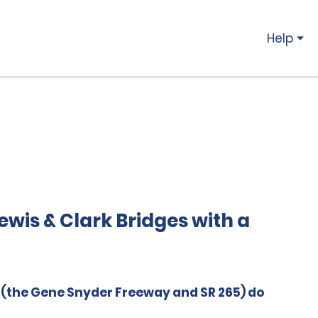
Help
wis & Clark Bridges with a
e (the Gene Snyder Freeway and SR 265) do