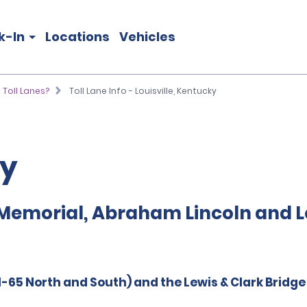
k-In
Locations
Vehicles
 Toll Lanes?
Toll Lane Info - Louisville, Kentucky
ky
Memorial, Abraham Lincoln and Le
-65 North and South) and the Lewis & Clark Bridg