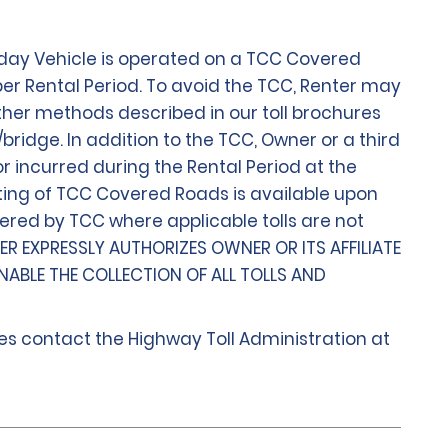
 day Vehicle is operated on a TCC Covered
per Rental Period. To avoid the TCC, Renter may
e other methods described in our toll brochures
bridge. In addition to the TCC, Owner or a third
r incurred during the Rental Period at the
listing of TCC Covered Roads is available upon
vered by TCC where applicable tolls are not
TER EXPRESSLY AUTHORIZES OWNER OR ITS AFFILIATE
NABLE THE COLLECTION OF ALL TOLLS AND
ges contact the Highway Toll Administration at