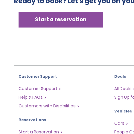
Ready to book? Let's get you on yo
Start a reservation
Customer Support
Deals
Customer Support
All Deals
Help & FAQs
Sign Up f
Customers with Disabilities
Vehicles
Reservations
Cars
Start a Reservation
People Ca