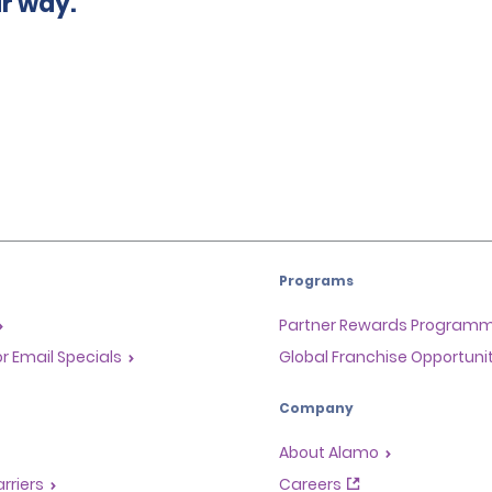
ur way.
Programs
Partner Rewards Program
or Email Specials
Global Franchise Opportuni
Company
About Alamo
rriers
Careers