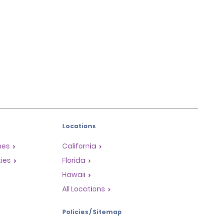
Locations
mes
California
ties
Florida
Hawaii
All Locations
Policies / Sitemap