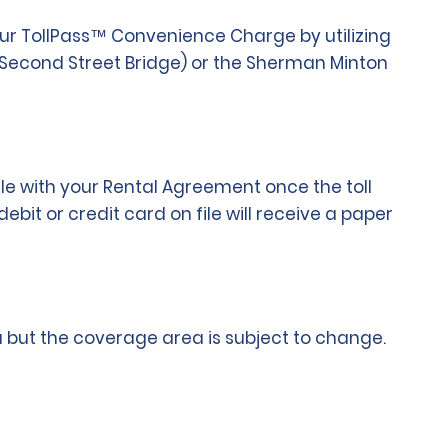
 our TollPass™ Convenience Charge by utilizing
 (Second Street Bridge) or the Sherman Minton
ile with your Rental Agreement once the toll
bit or credit card on file will receive a paper
rea but the coverage area is subject to change.