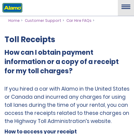
Home
Customer Support
Car Hire FAQs
Toll Receipts
How can I obtain payment
information or a copy of a receipt
for my toll charges?
If you hired a car with Alamo in the United States
or Canada and incurred any charges for using
toll lanes during the time of your rental, you can
access the receipts related to these charges on
the Highway Toll Administration’s website.
How to access your receipt