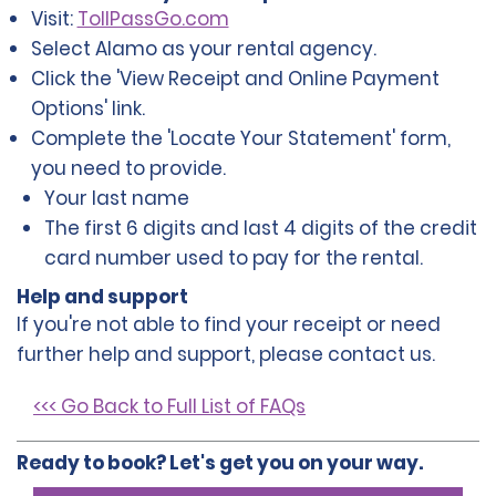
Visit:
TollPassGo.com
Select Alamo as your rental agency.
Click the 'View Receipt and Online Payment
Options' link.
Complete the 'Locate Your Statement' form,
you need to provide.
Your last name
The first 6 digits and last 4 digits of the credit
card number used to pay for the rental.
Help and support
If you're not able to find your receipt or need
further help and support, please contact us.
<<< Go Back to Full List of FAQs
Ready to book? Let's get you on your way.