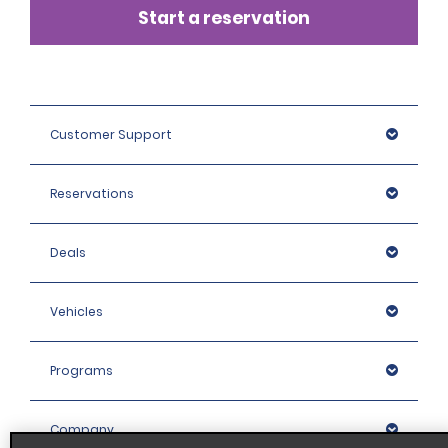
Start a reservation
Customer Support
Reservations
Deals
Vehicles
Programs
Company