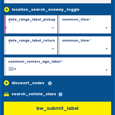
location_search_oneway_toggle
date_range_label_pickup
common_time
*
*
date_range_label_return
common_time
*
*
common_renters_age_label
*
30+
discount_codes
search_vehicle_class
bw_submit_label