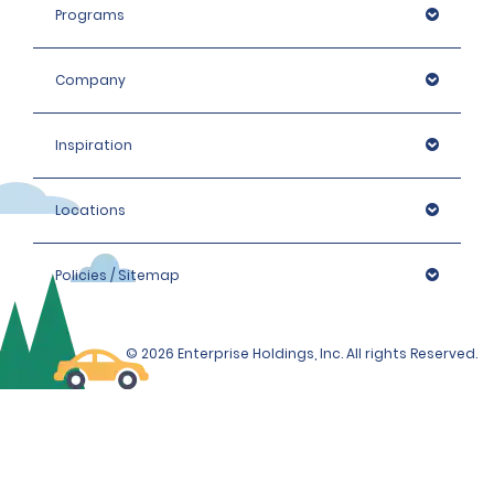
For more information or assistance, please call or
Programs
WhatsApp us on +971 800 3031.
Company
Inspiration
Locations
Policies / Sitemap
© 2026 Enterprise Holdings, Inc. All rights Reserved.