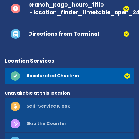
branch_page_hours_title
location_finder_timetable_open_2
Directions from Terminal
Location Services
Accelerated Check-in
Unavailable at this location
Self-Service Kiosk
Skip the Counter