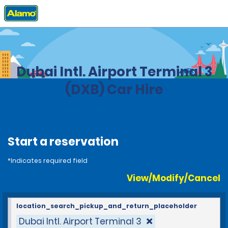
Home
Locations
United Arab Emirates
Dubai Intl. Airport Terminal 3
(DXB) Car Hire
Start a reservation
*Indicates required field
View/Modify/Cancel
location_search_pickup_and_return_placeholder
Dubai Intl. Airport Terminal 3