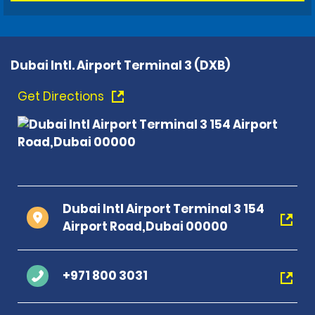
Dubai Intl. Airport Terminal 3 (DXB)
Get Directions
Dubai Intl Airport Terminal 3 154
Airport Road,Dubai 00000
+971 800 3031