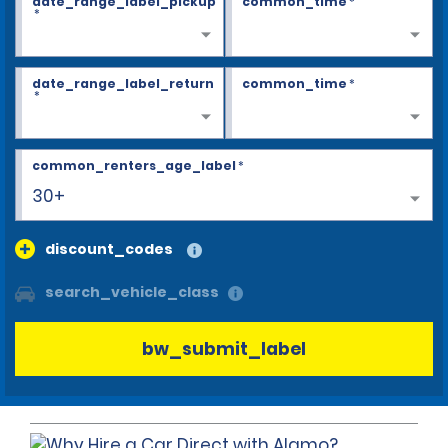
date_range_label_pickup
common_time
*
*
date_range_label_return
common_time
*
*
common_renters_age_label
*
30+
discount_codes
search_vehicle_class
bw_submit_label