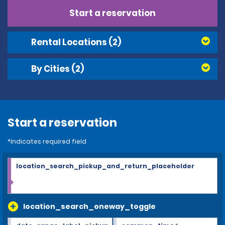
Start a reservation
Rental Locations
(2)
By Cities
(2)
Start a reservation
*Indicates required field
location_search_pickup_and_return_placeholder
location_search_oneway_toggle