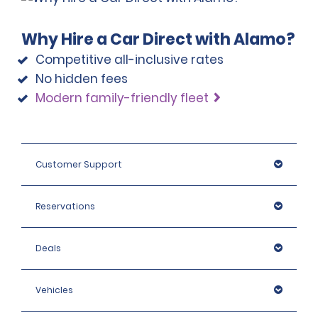
Why Hire a Car Direct with Alamo?
Competitive all-inclusive rates
No hidden fees
Modern family-friendly fleet
Customer Support
Reservations
Deals
Vehicles