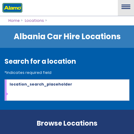
Home
Locations
Albania Car Hire Locations
Search for a location
*Indicates required field
location_search_placeholder
Browse Locations