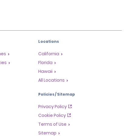
Locations
mes
California
ties
Florida
Hawaii
All Locations
Policies / Sitemap
Privacy Policy
Cookie Policy
Terms of Use
Sitemap