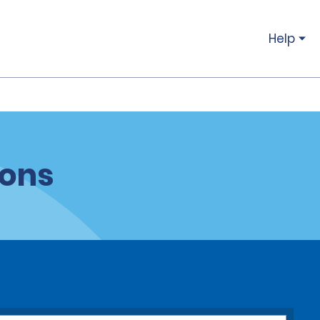
Help
ions