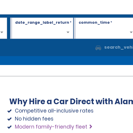
date_range_label_return
*
common_time
*
search_vehi
Why Hire a Car Direct with Ala
Competitive all-inclusive rates
No hidden fees
Modern family-friendly fleet