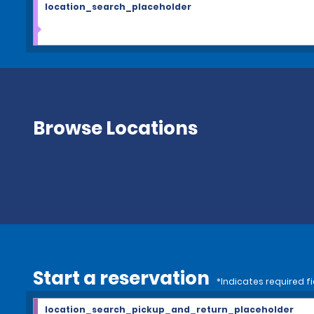
location_search_placeholder
Browse Locations
Start a reservation
*Indicates required fi
location_search_pickup_and_return_placeholder