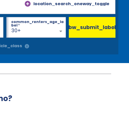
location_search_oneway_toggle
common_renters_age_la
bel
*
bw_submit_label
30+
cle_class
mo?