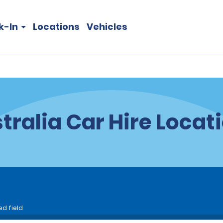
k-In
Locations
Vehicles
tralia Car Hire Locat
ed field