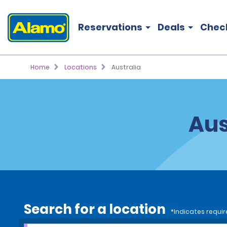
Reservations
Deals
Chec
Home
Locations
Australia
Aus
Search for a location
*Indicates requir