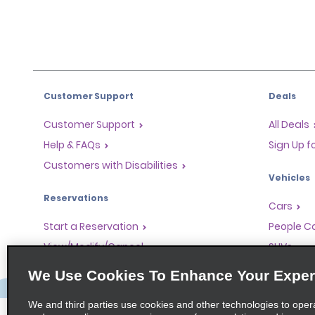
Customer Support
Deals
Customer Support
All Deals
Help & FAQs
Sign Up f
Customers with Disabilities
Vehicles
Reservations
Cars
Start a Reservation
People Ca
View/Modify/Cancel
SUVs
Accelerated Check-In
We Use Cookies To Enhance Your Exper
Skip the Counter
We and third parties use cookies and other technologies to oper
Past Trips/Receipts