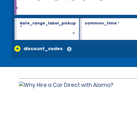
date_range_label_pickup
common_time
*
*
discount_codes