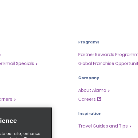
Programs
Partner Rewards Program
or Email Specials
Global Franchise Opportuni
Company
About Alamo
rriers
Careers
Inspiration
ience
Travel Guides and Tips
ate our site, enhance