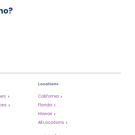
mo?
Locations
mes
California
ties
Florida
Hawaii
All Locations