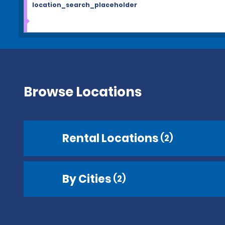
location_search_placeholder
Browse Locations
Rental Locations
(2)
By Cities
(2)