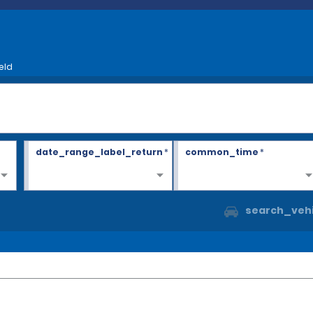
eld
date_range_label_return
*
common_time
*
search_vehi