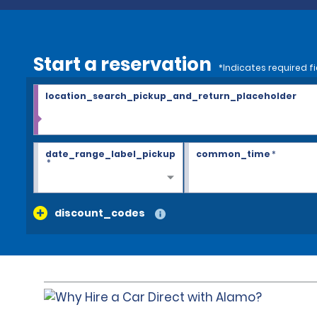
Start a reservation
*Indicates required fi
location_search_pickup_and_return_placeholder
date_range_label_pickup
common_time
*
*
discount_codes