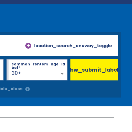
location_search_oneway_toggle
common_renters_age_la
bel
*
bw_submit_label
30+
cle_class