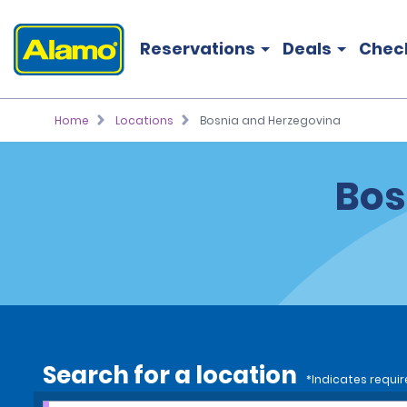
Reservations
Deals
Chec
Home
Locations
Bosnia and Herzegovina
Bos
Search for a location
*Indicates requir