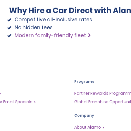
Why Hire a Car Direct with Ala
Competitive all-inclusive rates
No hidden fees
Modern family-friendly fleet
Programs
Partner Rewards Program
or Email Specials
Global Franchise Opportuni
Company
About Alamo