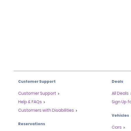
Customer Support
Deals
Customer Support
All Deals
Help & FAQs
Sign Up f
Customers with Disabilities
Vehicles
Reservations
Cars