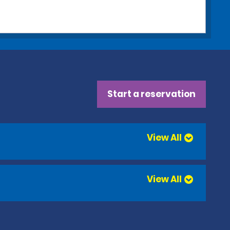
Start a reservation
View All
View All