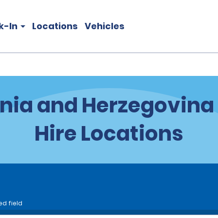
k-In
Locations
Vehicles
nia and Herzegovina
Hire Locations
ed field