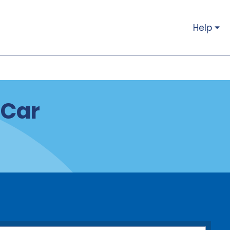
Help
 Car