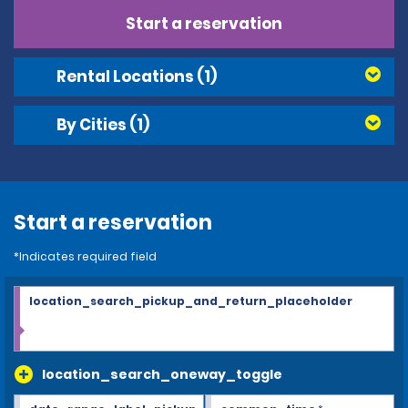
Start a reservation
Rental Locations
(1)
By Cities
(1)
Start a reservation
*Indicates required field
location_search_pickup_and_return_placeholder
location_search_oneway_toggle