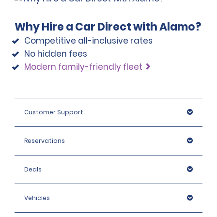
Why Hire a Car Direct with Alamo?
Competitive all-inclusive rates
No hidden fees
Modern family-friendly fleet
Customer Support
Reservations
Deals
Vehicles