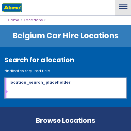
Home
Locations
Belgium Car Hire Locations
Search for a location
*Indicates required field
location_search_placeholder
Browse Locations