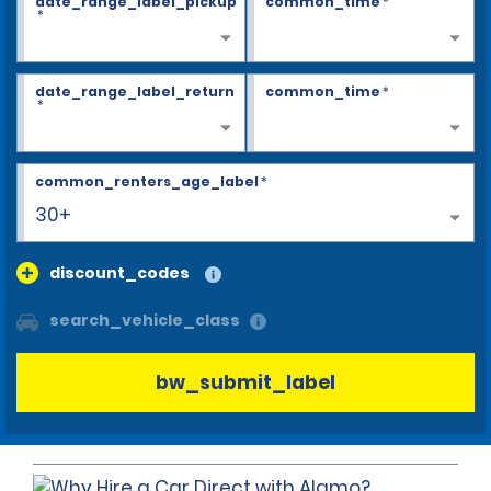
date_range_label_pickup
common_time
*
*
date_range_label_return
common_time
*
*
common_renters_age_label
*
30+
discount_codes
search_vehicle_class
bw_submit_label