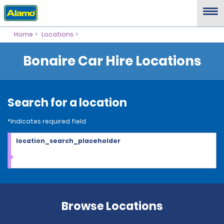
Home
Locations
Bonaire Car Hire Locations
Search for a location
*Indicates required field
location_search_placeholder
Browse Locations