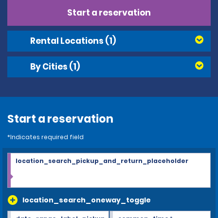
Start a reservation
Rental Locations
(1)
By Cities
(1)
Start a reservation
*Indicates required field
location_search_pickup_and_return_placeholder
location_search_oneway_toggle