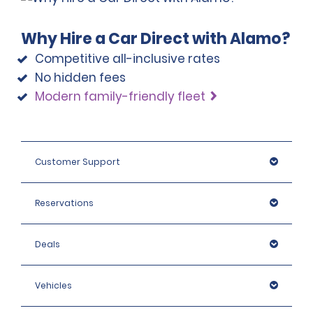
Why Hire a Car Direct with Alamo?
Competitive all-inclusive rates
No hidden fees
Modern family-friendly fleet
Customer Support
Reservations
Deals
Vehicles