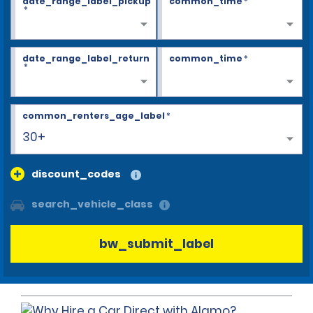
date_range_label_pickup
common_time
*
*
date_range_label_return
common_time
*
*
common_renters_age_label
*
30+
discount_codes
search_vehicle_class
bw_submit_label