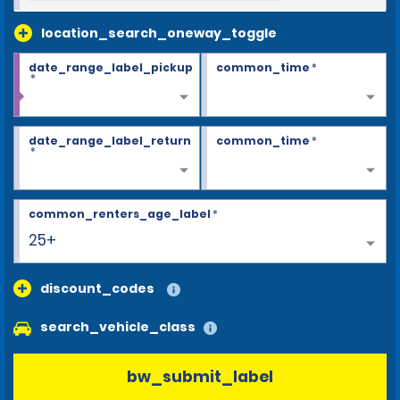
location_search_oneway_toggle
date_range_label_pickup
common_time
*
*
date_range_label_return
common_time
*
*
common_renters_age_label
*
25+
discount_codes
search_vehicle_class
bw_submit_label