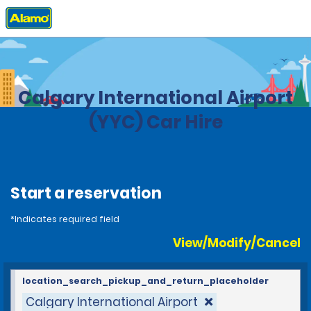
Home
Locations
Canada
Alberta
Calgary International Airport
(YYC) Car Hire
Start a reservation
*Indicates required field
View/Modify/Cancel
location_search_pickup_and_return_placeholder
Calgary International Airport