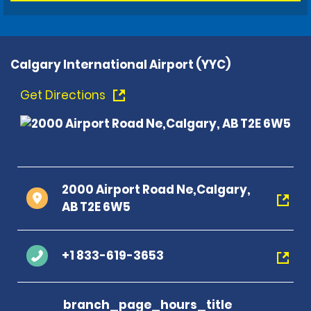
Calgary International Airport (YYC)
Get Directions
2000 Airport Road Ne,Calgary,
AB T2E 6W5
+1 833-619-3653
branch_page_hours_title