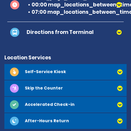
00:00 map_locations_between_time
07:00 map_locations_between_time
Directions from Terminal
Location Services
Self-Service Kiosk
Skip the Counter
Accelerated Check-in
After-Hours Return