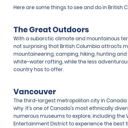
Here are some things to see and do in British 
The Great Outdoors
With a subarctic climate and mountainous terrai
not surprising that British Columbia attracts 
mountaineering, camping, hiking, hunting and f
white-water rafting, while the less adventurou
country has to offer.
Vancouver
The third-largest metropolitan city in Canada en
why. It's one of Canada's most ethnically divers
numerous museums to explore, including the Va
Entertainment District to experience the best t