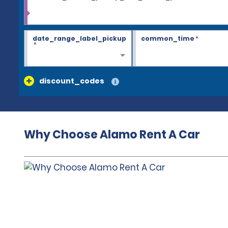
date_range_label_pickup
common_time
*
*
discount_codes
Why Choose Alamo Rent A Car