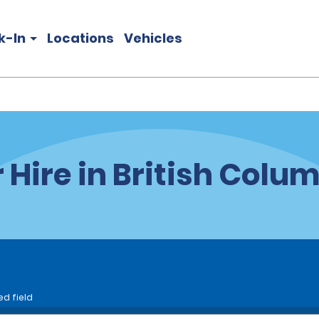
k-In
Locations
Vehicles
 Hire in British Colu
ed field