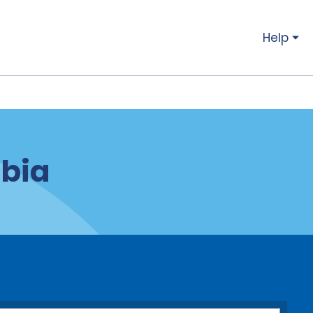
Help
mbia