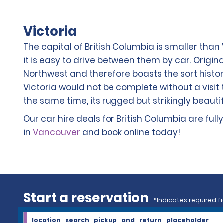
Victoria
The capital of British Columbia is smaller than 
it is easy to drive between them by car. Original
Northwest and therefore boasts the sort historic
Victoria would not be complete without a visit t
the same time, its rugged but strikingly beauti
Our car hire deals for British Columbia are ful
in
Vancouver
and book online today!
Start a reservation
*Indicates required fi
location_search_pickup_and_return_placeholder