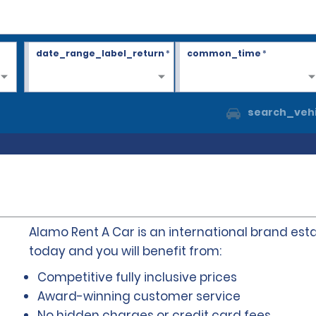
date_range_label_return
*
common_time
*
search_vehi
Alamo Rent A Car is an international brand esta
today and you will benefit from:
Competitive fully inclusive prices
Award-winning customer service
No hidden charges or credit card fees