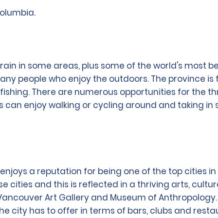
Columbia.
n in some areas, plus some of the world's most beauti
many people who enjoy the outdoors. The province is 
ishing. There are numerous opportunities for the thri
s can enjoy walking or cycling around and taking in
joys a reputation for being one of the top cities in th
e cities and this is reflected in a thriving arts, cul
ncouver Art Gallery and Museum of Anthropology. By 
he city has to offer in terms of bars, clubs and resta