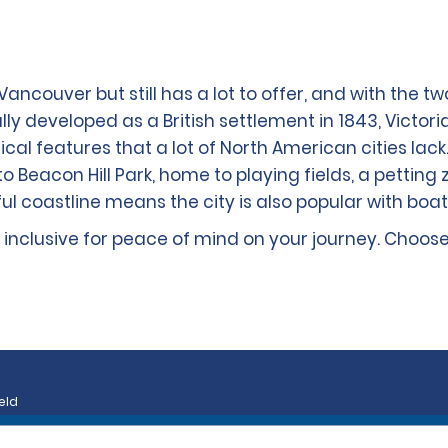
Vancouver but still has a lot to offer, and with the t
ly developed as a British settlement in 1843, Victoria 
al features that a lot of North American cities lack. 
o Beacon Hill Park, home to playing fields, a petting 
ful coastline means the city is also popular with boat
ly inclusive for peace of mind on your journey. Choos
eld