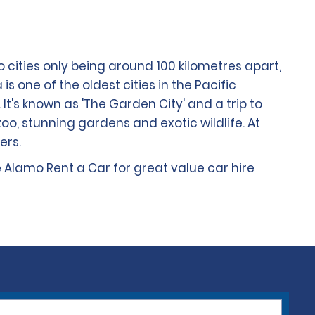
wo cities only being around 100 kilometres apart,
is one of the oldest cities in the Pacific
It's known as 'The Garden City' and a trip to
zoo, stunning gardens and exotic wildlife. At
ers.
e Alamo Rent a Car for great value car hire