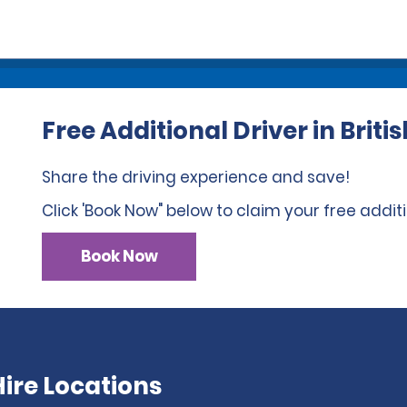
Free Additional Driver in Brit
Share the driving experience and save!
Click 'Book Now" below to claim your free additi
Book Now
ire Locations