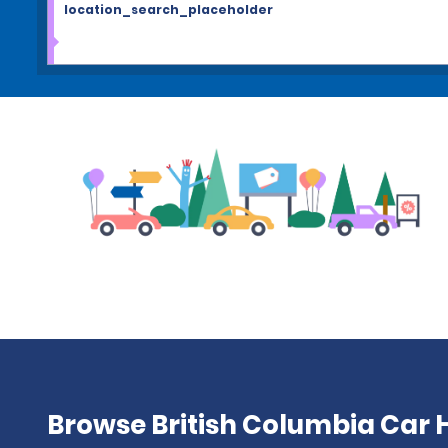
location_search_placeholder
Browse British Columbia Car H