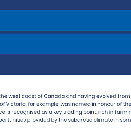
n the west coast of Canada and having evolved from B
city of Victoria, for example, was named in honour of
e is recognised as a key trading point, rich in farmin
portunities provided by the subarctic climate in some