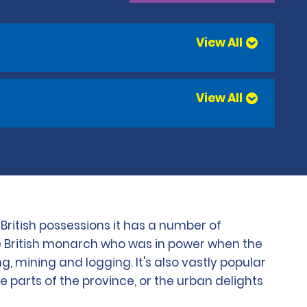
View All
View All
ritish possessions it has a number of
 the British monarch who was in power when the
g, mining and logging. It's also vastly popular
 parts of the province, or the urban delights