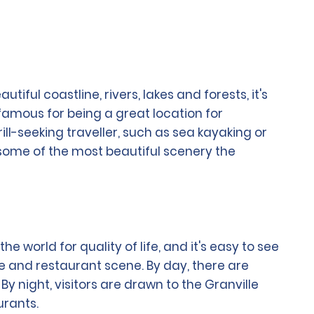
ful coastline, rivers, lakes and forests, it's
famous for being a great location for
ll-seeking traveller, such as sea kayaking or
 some of the most beautiful scenery the
e world for quality of life, and it's easy to see
ture and restaurant scene. By day, there are
night, visitors are drawn to the Granville
urants.