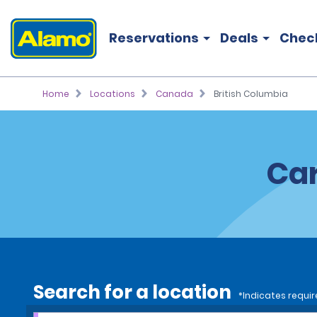
Reservations
Deals
Chec
Home
Locations
Canada
British Columbia
Car
Search for a location
*Indicates requir