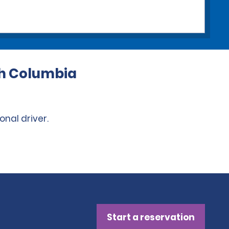
ish Columbia
onal driver.
Start a reservation