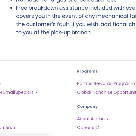
Free breakdown assistance included with ever
covers you in the event of any mechanical fai
the customer's fault. If you wish, additional 
to you at the pick-up branch.
Programs
Partner Rewards Program
or Email Specials
Global Franchise Opportuni
Company
About Alamo
rriers
Careers