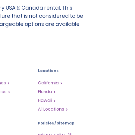
y USA & Canada rental. This
lure that is not considered to be
chargeable options are available
Locations
mes
California
ties
Florida
Hawaii
All Locations
Policies / Sitemap