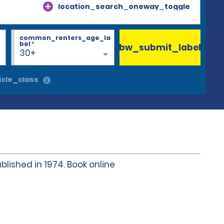
location_search_oneway_toggle
common_renters_age_la
bel
*
bw_submit_label
30+
cle_class
blished in 1974. Book online