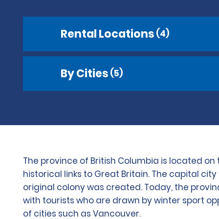
Rental Locations
(4)
By Cities
(5)
The province of British Columbia is located o
historical links to Great Britain. The capital 
original colony was created. Today, the provinc
with tourists who are drawn by winter sport op
of cities such as Vancouver.