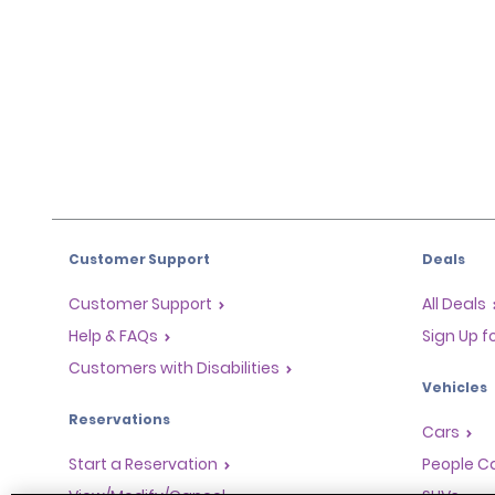
Customer Support
Deals
Customer Support
All Deals
Help & FAQs
Sign Up f
Customers with Disabilities
Vehicles
Reservations
Cars
Start a Reservation
People Ca