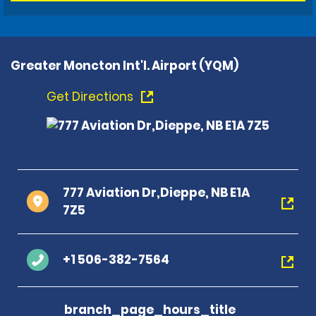
Greater Moncton Int'l. Airport (YQM)
Get Directions
777 Aviation Dr,Dieppe, NB E1A
7Z5
+1 506-382-7564
branch_page_hours_title