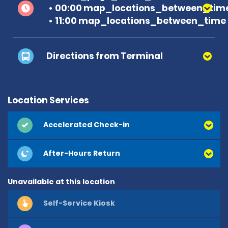
00:00 map_locations_between_time
11:00 map_locations_between_time 
Directions from Terminal
Location Services
Accelerated Check-in
After-Hours Return
Unavailable at this location
Self-Service Kiosk