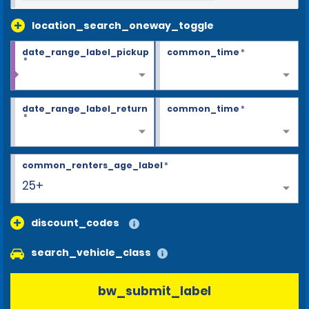
location_search_oneway_toggle
date_range_label_pickup
common_time
*
*
date_range_label_return
common_time
*
*
common_renters_age_label
*
25+
discount_codes
search_vehicle_class
bw_submit_label