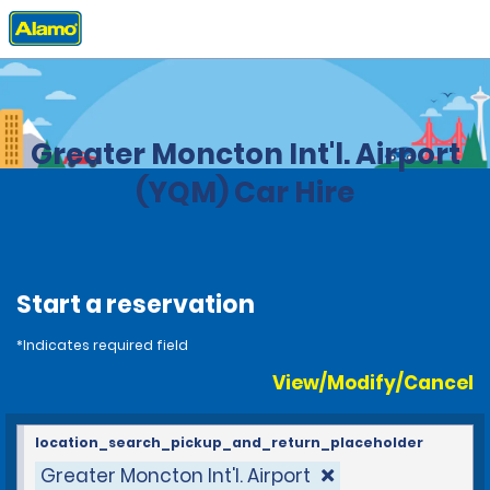
Home
Locations
Canada
New Brunswick
Greater Moncton Int'l. Airport
(YQM) Car Hire
Start a reservation
*Indicates required field
View/Modify/Cancel
location_search_pickup_and_return_placeholder
Greater Moncton Int'l. Airport