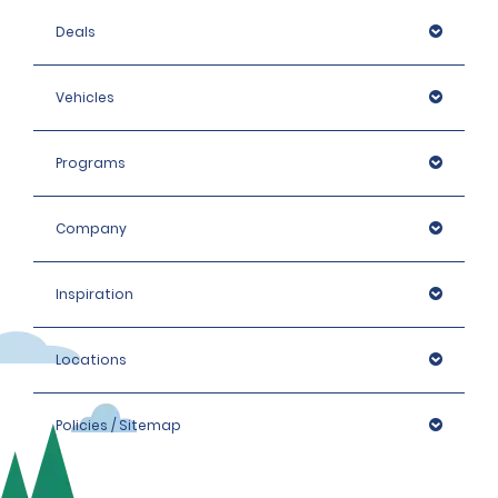
Deals
Vehicles
Programs
Company
Inspiration
Locations
Policies / Sitemap