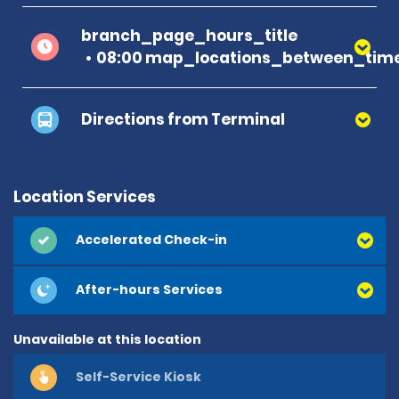
branch_page_hours_title
08:00 map_locations_between_time
Directions from Terminal
Location Services
Accelerated Check-in
After-hours Services
Unavailable at this location
Self-Service Kiosk