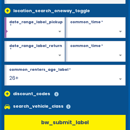
location_search_oneway_toggle
date_range_label_pickup
common_time
*
*
date_range_label_return
common_time
*
*
common_renters_age_label
*
26+
discount_codes
search_vehicle_class
bw_submit_label