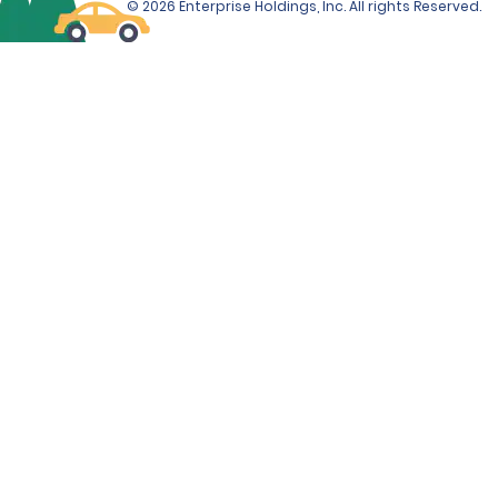
© 2026 Enterprise Holdings, Inc. All rights Reserved.