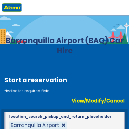
Home
Locations
Colombia
Barranquilla Airport (BAQ) Car
Hire
Start a reservation
*Indicates required field
View/Modify/Cancel
location_search_pickup_and_return_placeholder
Barranquilla Airport