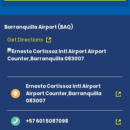
Barranquilla Airport (BAQ)
Get Directions
Ernesto Cortissoz Intl Airport
Airport Counter,Barranquilla
083007
+57 601 5087098