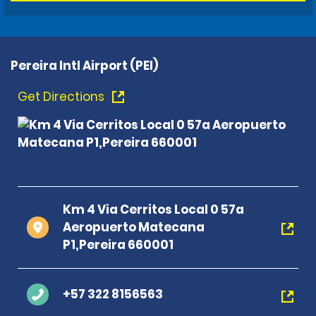
Pereira Intl Airport (PEI)
Get Directions
Km 4 Via Cerritos Local 0 57a
Aeropuerto Matecana
P1,Pereira 660001
+57 322 8156563