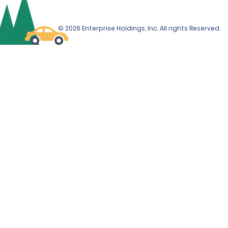
© 2026 Enterprise Holdings, Inc. All rights Reserved.