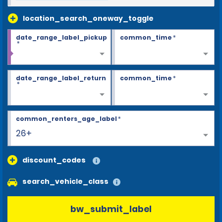
location_search_oneway_toggle
date_range_label_pickup
common_time
*
*
date_range_label_return
common_time
*
*
common_renters_age_label
*
26+
discount_codes
search_vehicle_class
bw_submit_label