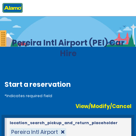
Home
Locations
Colombia
Pereira Intl Airport (PEI) Car
Hire
Start a reservation
*Indicates required field
View/Modify/Cancel
location_search_pickup_and_return_placeholder
Pereira Intl Airport