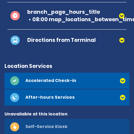
branch_page_hours_title
08:00 map_locations_between_time
Directions from Terminal
Location Services
Accelerated Check-in
After-hours Services
Unavailable at this location
Self-Service Kiosk