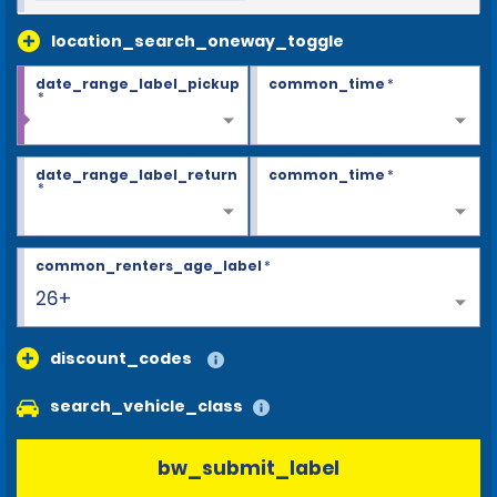
location_search_oneway_toggle
date_range_label_pickup
common_time
*
*
date_range_label_return
common_time
*
*
common_renters_age_label
*
26+
discount_codes
search_vehicle_class
bw_submit_label