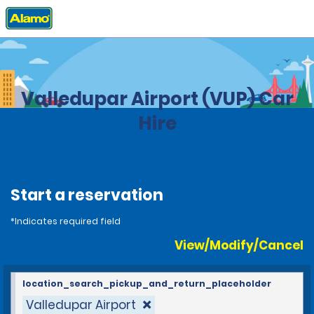
Home
Locations
Colombia
Valledupar Airport (VUP) Car
Hire
Start a reservation
*Indicates required field
View/Modify/Cancel
location_search_pickup_and_return_placeholder
Valledupar Airport