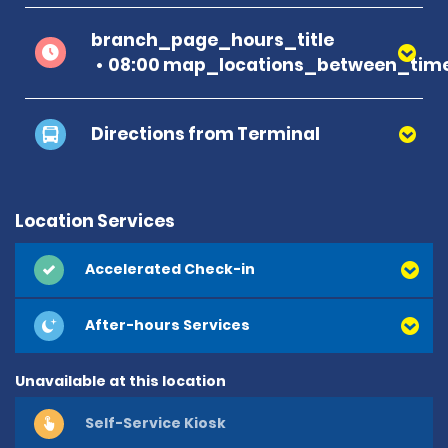
branch_page_hours_title
08:00 map_locations_between_time
Directions from Terminal
Location Services
Accelerated Check-in
After-hours Services
Unavailable at this location
Self-Service Kiosk