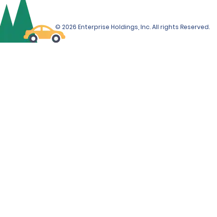
© 2026 Enterprise Holdings, Inc. All rights Reserved.