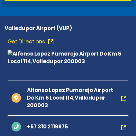
Valledupar Airport (VUP)
Get Directions
Alfonso Lopez Pumarejo Airport
De Km 5 Local 114,Valledupar
200003
+57 310 2119675