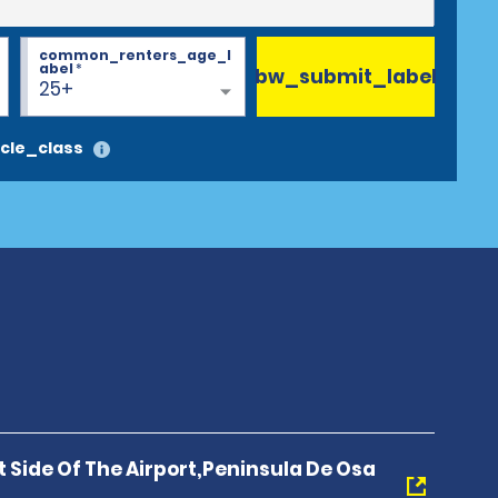
common_renters_age_l
abel
*
bw_submit_label
25+
cle_class
t Side Of The Airport,Peninsula De Osa