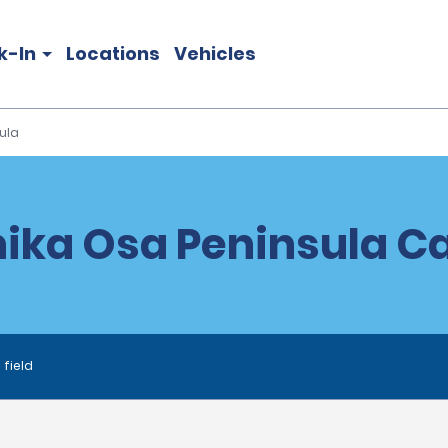
k-In
Locations
Vehicles
ula
ika Osa Peninsula Ca
 field