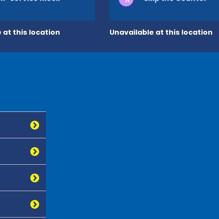
 at this location
Unavailable at this location