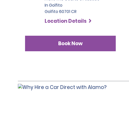
In Golfito
Golfito 60701 CR
Location Details
Book Now