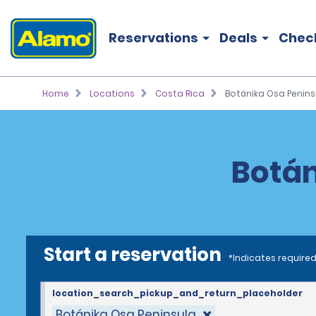
Reservations
Deals
Chec
Home
Locations
Costa Rica
Botánika Osa Penins
Botán
Start a reservation
*Indicates required
location_search_pickup_and_return_placeholder
Botánika Osa Peninsula