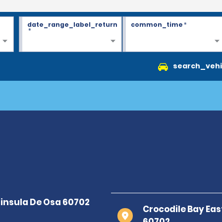
date_range_label_return
common_time
*
*
search_vehi
Crocodile Bay Eas
60702