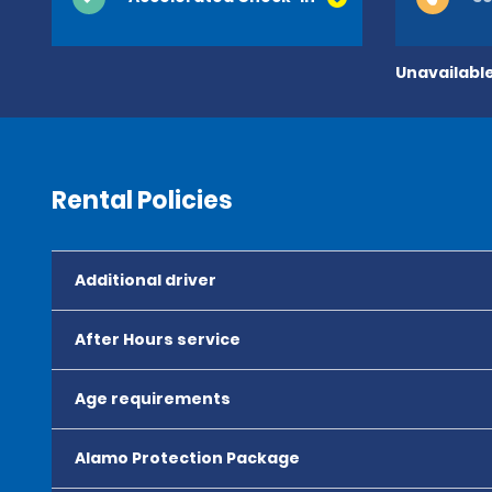
Unavailable
Rental Policies
Additional driver
After Hours service
Age requirements
Alamo Protection Package