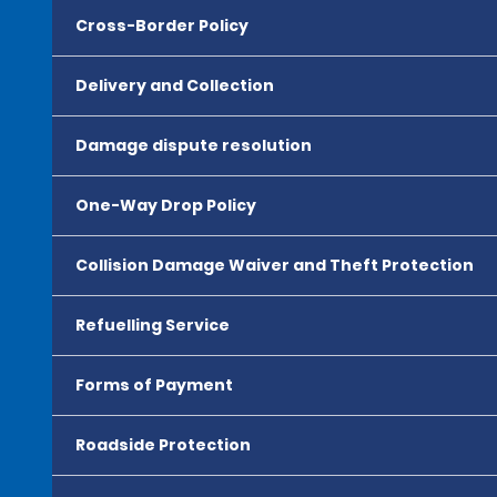
Cross-Border Policy
Delivery and Collection
Damage dispute resolution
One-Way Drop Policy
Collision Damage Waiver and Theft Protection
Refuelling Service
Forms of Payment
Roadside Protection