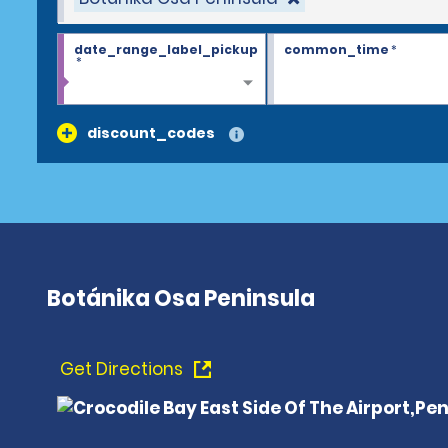
date_range_label_pickup
common_time
*
*
discount_codes
Botánika Osa Peninsula
Get Directions