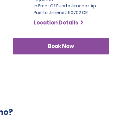
In Front Of Puerto Jimenez Ap
Puerto Jimenez 60702 CR
Location Details
Book Now
mo?