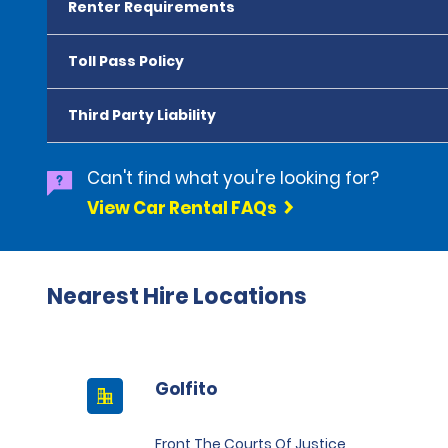
Renter Requirements
Toll Pass Policy
Third Party Liability
Can't find what you're looking for?
View Car Rental FAQs
Nearest Hire Locations
Golfito
Front The Courts Of Justice