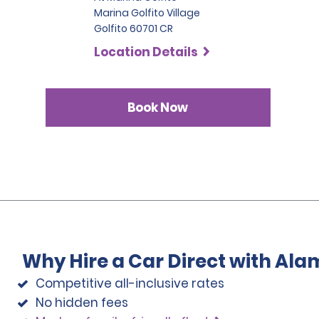
Marina Golfito Village
Golfito 60701 CR
Location Details
Book Now
Why Hire a Car Direct with Ala
Competitive all-inclusive rates
No hidden fees