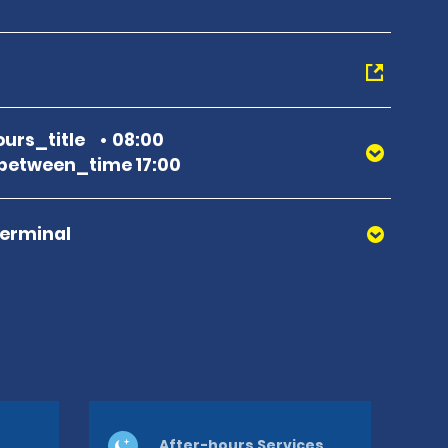
urs_title
08:00
between_time 17:00
Terminal
After-hours Services