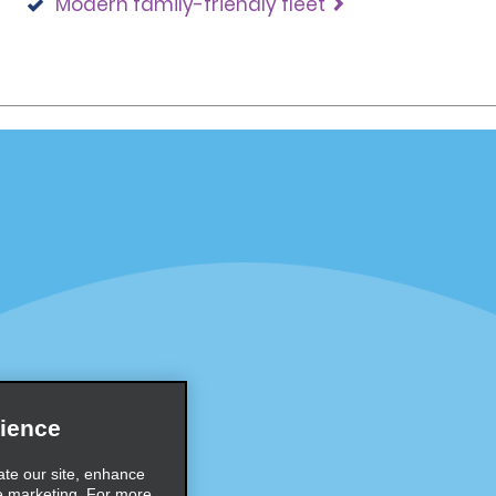
Modern family-friendly fleet
Programs
Partner Rewards Program
or Email Specials
Global Franchise Opportuni
Company
About Alamo
rriers
Careers
Inspiration
ience
Travel Guides and Tips
ate our site, enhance
e marketing. For more