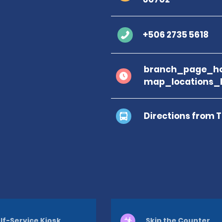
+506 2735 5618
branch_page_ho
map_locations_
Directions from 
lf-Service Kiosk
Skip the Counter