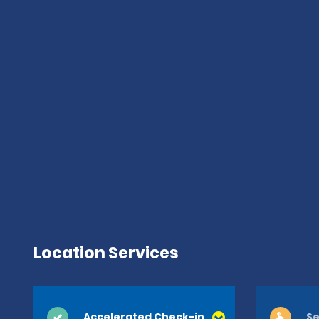
Location Services
Accelerated Check-in
Se