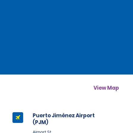
View Map
Puerto Jiménez Airport
(PJM)
Airport St