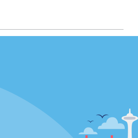
Locations
mes
California
ties
Florida
Hawaii
All Locations
Policies / Sitemap
Privacy Policy
Cookie Policy
Terms of Use
Sitemap