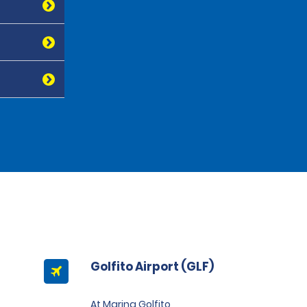
Golfito Airport (GLF)
At Marina Golfito