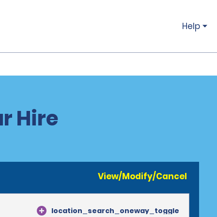
Help
r Hire
View/Modify/Cancel
location_search_oneway_toggle