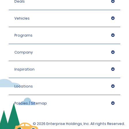
Deals
Vehicles
Programs
Company
Inspiration
Locations
Policies / Sitemap
© 2026 Enterprise Holdings, Inc. All rights Reserved.