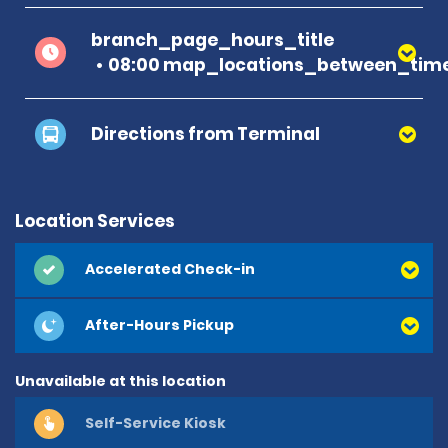
branch_page_hours_title
08:00 map_locations_between_time
Directions from Terminal
Location Services
Accelerated Check-in
After-Hours Pickup
Unavailable at this location
Self-Service Kiosk