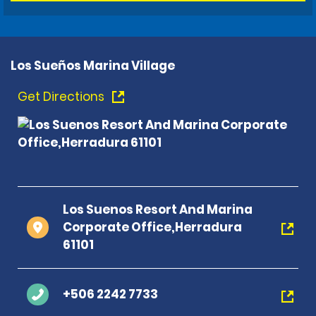
Los Sueños Marina Village
Get Directions
Los Suenos Resort And Marina
Corporate Office,Herradura
61101
+506 2242 7733