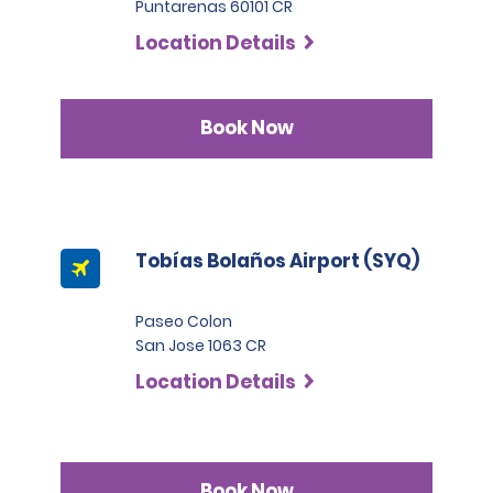
Puntarenas 60101 CR
Location Details
Book Now
Tobías Bolaños Airport (SYQ)
Paseo Colon
San Jose 1063 CR
Location Details
Book Now