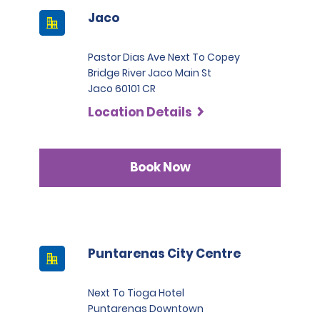
Jaco
Pastor Dias Ave Next To Copey
Bridge River Jaco Main St
Jaco 60101 CR
Location Details
Book Now
Puntarenas City Centre
Next To Tioga Hotel
Puntarenas Downtown