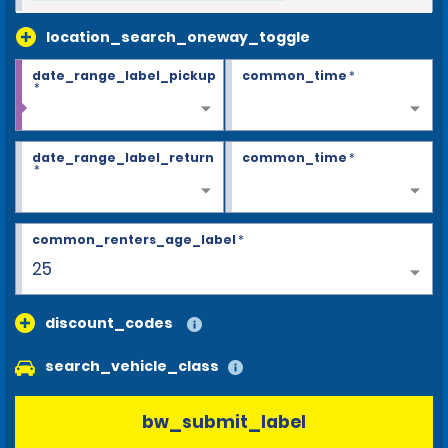
location_search_oneway_toggle
date_range_label_pickup
common_time
*
*
date_range_label_return
common_time
*
*
common_renters_age_label
*
25
discount_codes
search_vehicle_class
bw_submit_label