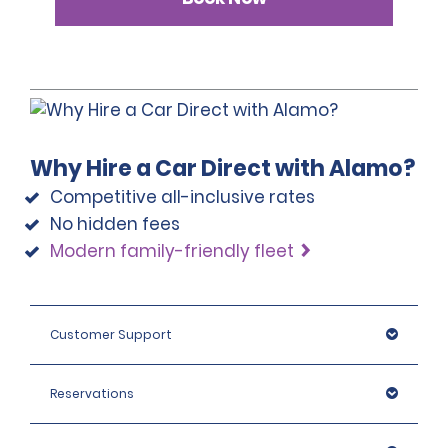
Why Hire a Car Direct with Alamo?
Competitive all-inclusive rates
No hidden fees
Modern family-friendly fleet
Customer Support
Reservations