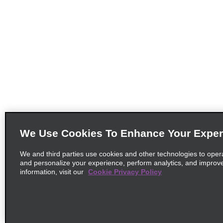
We Use Cookies To Enhance Your Exper
We and third parties use cookies and other technologies to oper
and personalize your experience, perform analytics, and improv
information, visit our
Cookie Privacy Policy