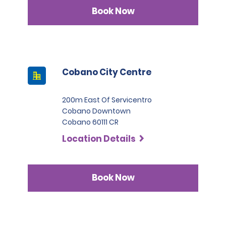
Infinite category.
Book Now
Cobano City Centre
200m East Of Servicentro
Cobano Downtown
Cobano 60111 CR
Location Details
Book Now