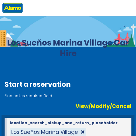
Home
Locations
Costa Rica
Los Sueños Marina Village Car
Hire
Start a reservation
*Indicates required field
View/Modify/Cancel
location_search_pickup_and_return_placeholder
Los Sueños Marina Village