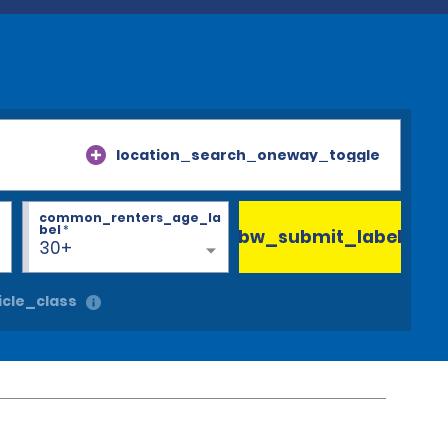
location_search_oneway_toggle
common_renters_age_la
bel
*
bw_submit_label
30+
cle_class