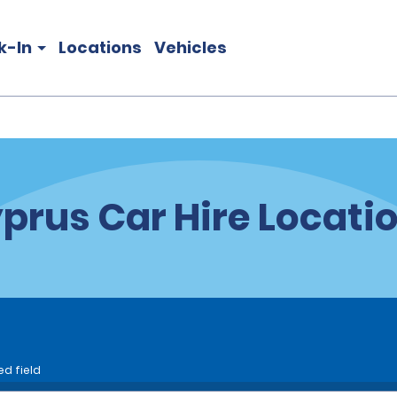
k-In
Locations
Vehicles
prus Car Hire Locati
ed field