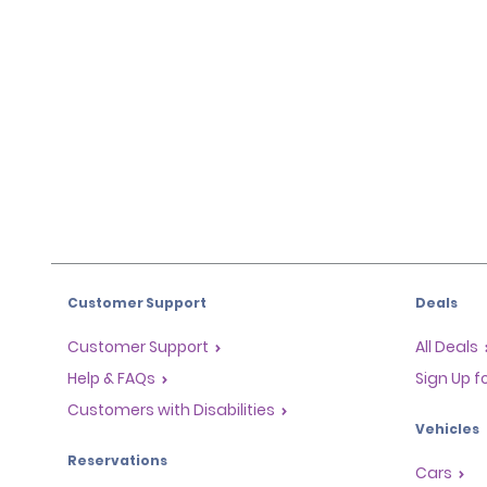
Customer Support
Deals
Customer Support
All Deals
Help & FAQs
Sign Up f
Customers with Disabilities
Vehicles
Reservations
Cars