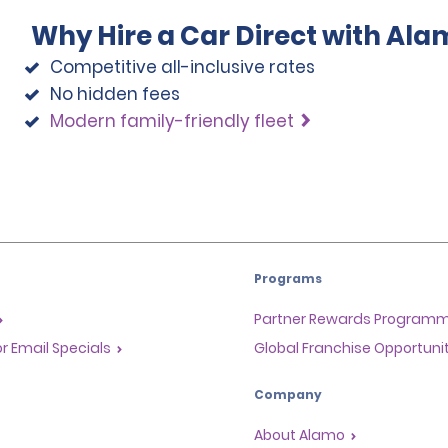
Why Hire a Car Direct with Ala
Competitive all-inclusive rates
No hidden fees
Modern family-friendly fleet
Programs
Partner Rewards Program
or Email Specials
Global Franchise Opportuni
Company
About Alamo