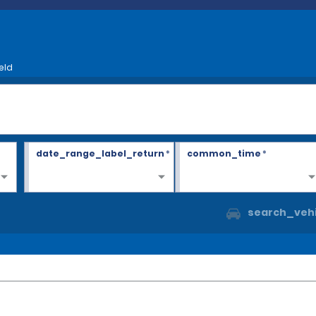
eld
date_range_label_return
*
common_time
*
search_vehi