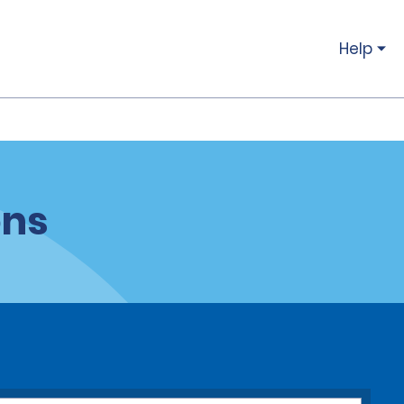
Help
ons