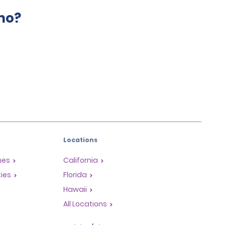
mo?
Locations
mes
California
ties
Florida
Hawaii
All Locations