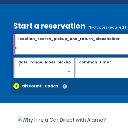
Start a reservation
*Indicates required fi
location_search_pickup_and_return_placeholder
date_range_label_pickup
common_time
*
*
discount_codes