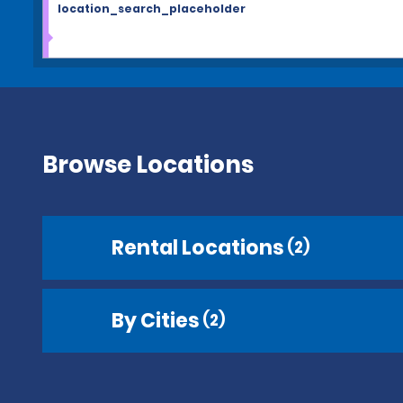
location_search_placeholder
Browse Locations
Rental Locations
(2)
By Cities
(2)