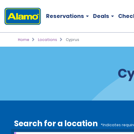
Reservations
Deals
Chec
Home
Locations
Cyprus
Cy
Search for a location
*Indicates requir