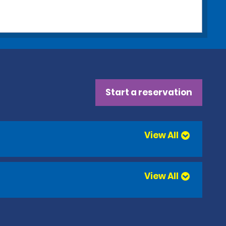
Start a reservation
View All
View All