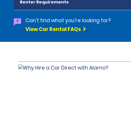
Renter Requirements
Can't find what you're looking for?
View Car Rental FAQs