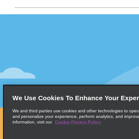
Customer Support
Deals
Customer Support
All Deals
Help & FAQs
Sign Up f
Customers with Disabilities
Vehicles
Reservations
Cars
Start a Reservation
People Ca
View/Modify/Cancel
SUVs
Accelerated Check-In
We Use Cookies To Enhance Your Exper
Skip the Counter
We and third parties use cookies and other technologies to oper
Past Trips/Receipts
and personalize your experience, perform analytics, and improv
information, visit our
Cookie Privacy Policy