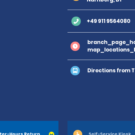
+49 911 9564080
branch_page_ho
map_locations_
Directions from 
ter-Hours Return
Self-Service Kiosk