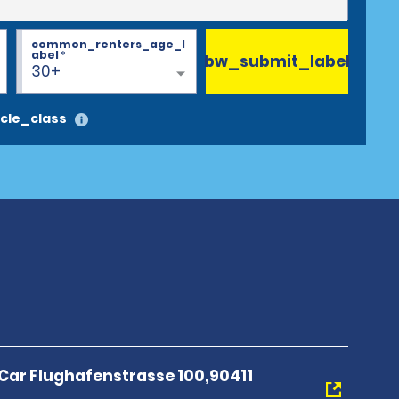
common_renters_age_l
abel
*
bw_submit_label
30+
cle_class
 Car Flughafenstrasse 100,90411