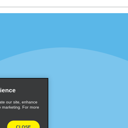
Programs
Partner Rewards Program
or Email Specials
Global Franchise Opportuni
Company
About Alamo
rriers
Careers
Inspiration
ience
Travel Guides and Tips
ate our site, enhance
e marketing. For more
CLOSE