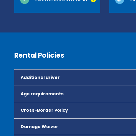
Rental Policies
Additional driver
Age requirements
Cross-Border Policy
Damage Waiver