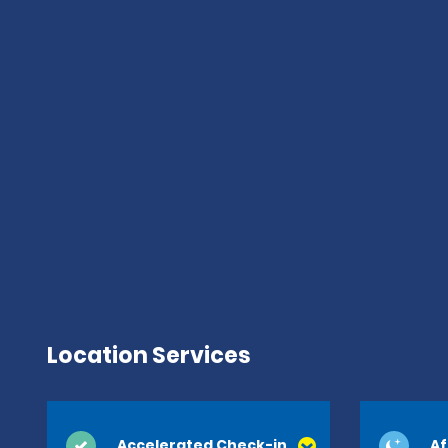
Location Services
Accelerated Check-in
Af