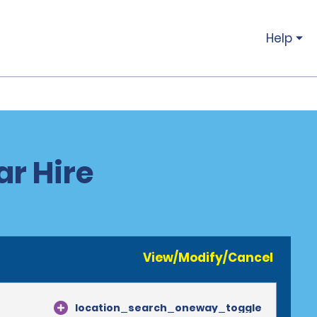
Help
r Hire
View/Modify/Cancel
location_search_oneway_toggle