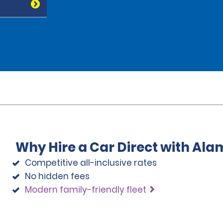
Why Hire a Car Direct with Ala
Competitive all-inclusive rates
No hidden fees
Modern family-friendly fleet