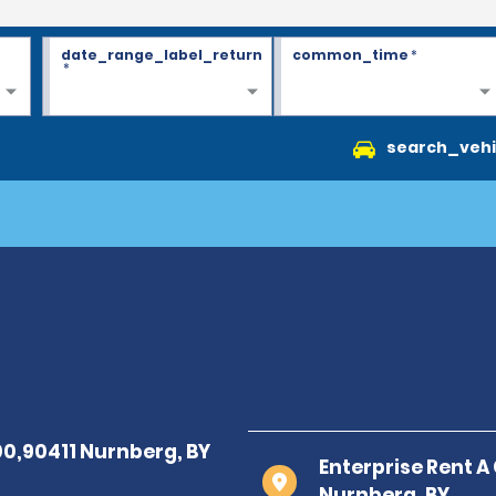
date_range_label_return
common_time
*
*
search_vehi
Enterprise Rent A
Nurnberg, BY