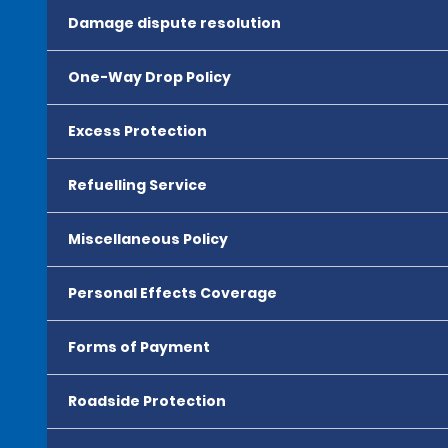
Damage dispute resolution
One-Way Drop Policy
Excess Protection
Refuelling Service
Miscellaneous Policy
Personal Effects Coverage
Forms of Payment
Roadside Protection