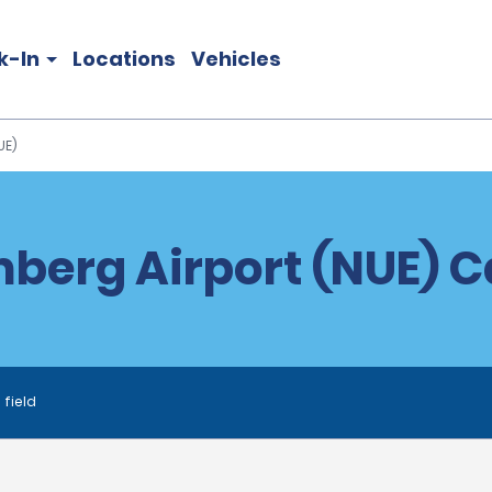
k-In
Locations
Vehicles
UE)
berg Airport (NUE) Ca
 field