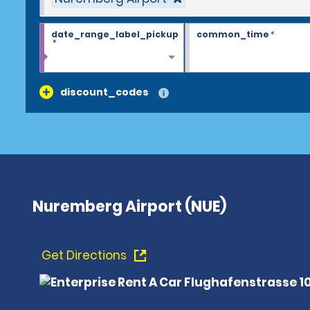
date_range_label_pickup
common_time
*
*
discount_codes
Nuremberg Airport (NUE)
Get Directions