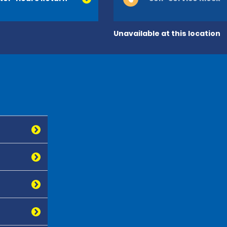
Unavailable at this location