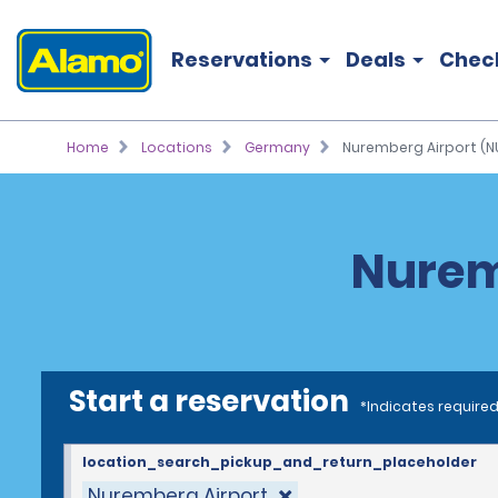
Reservations
Deals
Chec
Home
Locations
Germany
Nuremberg Airport (N
Nurem
Start a reservation
*Indicates required
location_search_pickup_and_return_placeholder
Nuremberg Airport