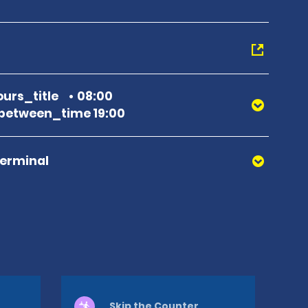
urs_title
08:00
between_time 19:00
Terminal
Skip the Counter