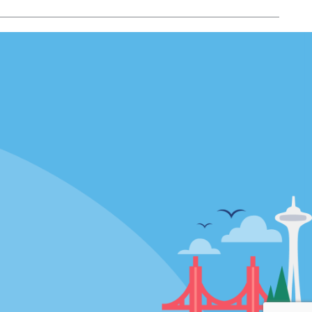
Locations
mes
California
ties
Florida
Hawaii
All Locations
Policies / Sitemap
Privacy Policy
Cookie Policy
Terms of Use
Sitemap
Privacy Choices
Modern Slavery Act Disclosure
Statement