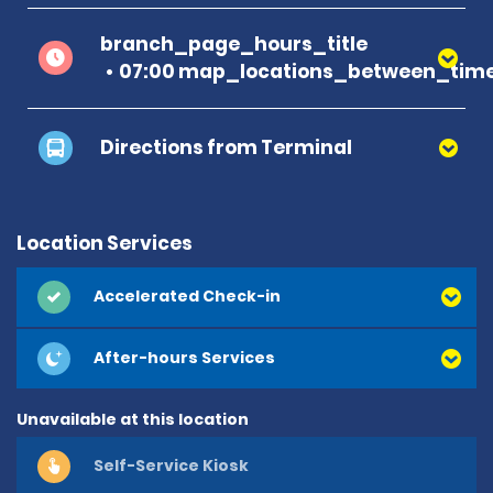
branch_page_hours_title
07:00 map_locations_between_time
Directions from Terminal
Location Services
Accelerated Check-in
After-hours Services
Unavailable at this location
Self-Service Kiosk