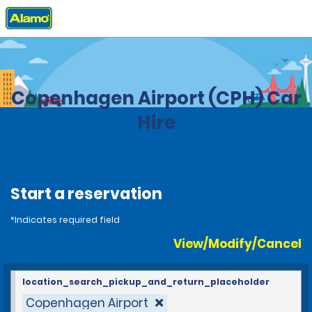
Home
Locations
Denmark
Copenhagen Airport (CPH) Car
Hire
Start a reservation
*Indicates required field
View/Modify/Cancel
location_search_pickup_and_return_placeholder
Copenhagen Airport