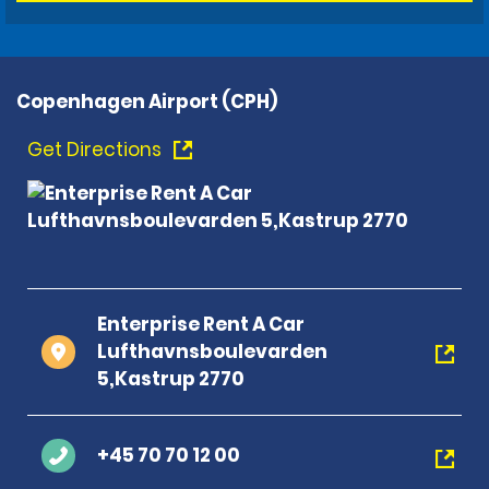
Copenhagen Airport (CPH)
Get Directions
Enterprise Rent A Car
Lufthavnsboulevarden
5,Kastrup 2770
+45 70 70 12 00