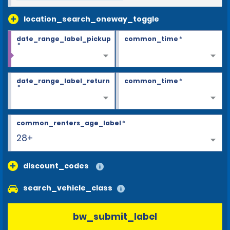
location_search_oneway_toggle
date_range_label_pickup
common_time
*
*
date_range_label_return
common_time
*
*
common_renters_age_label
*
28+
discount_codes
search_vehicle_class
bw_submit_label