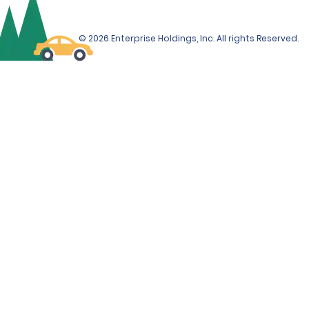
© 2026 Enterprise Holdings, Inc. All rights Reserved.