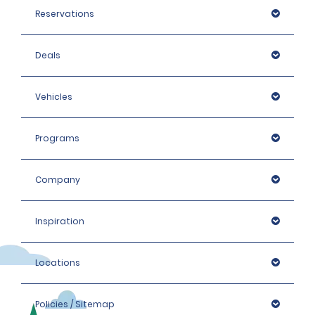
Reservations
Deals
Vehicles
Programs
Company
Inspiration
https://www.gov.uk/driving-abroad
Locations
Policies / Sitemap