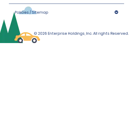
Policies / Sitemap
© 2026 Enterprise Holdings, Inc. All rights Reserved.