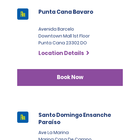
Punta Cana Bavaro
Avenida Barcelo
Downtown Mall 1st Floor
Punta Cana 23302 DO
Location Details
Book Now
Santo Domingo Ensanche
Paraíso
Ave La Marina
Marina Casa De Campo