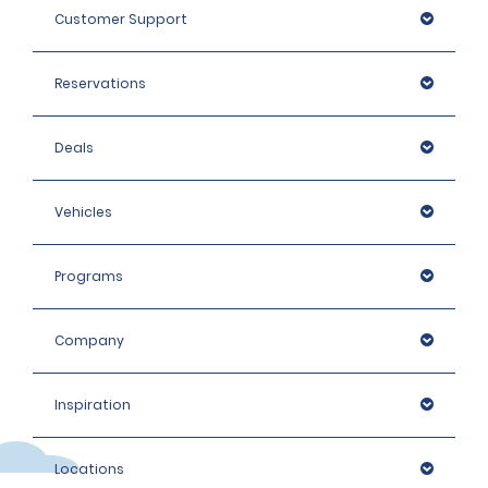
Customer Support
Reservations
Deals
Vehicles
Programs
Company
Inspiration
Locations