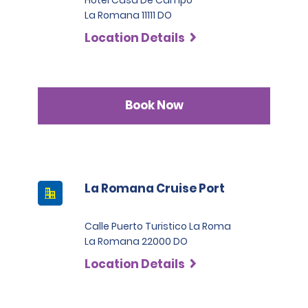
La Romana 11111 DO
Location Details
Book Now
La Romana Cruise Port
Calle Puerto Turistico La Roma
La Romana 22000 DO
Location Details