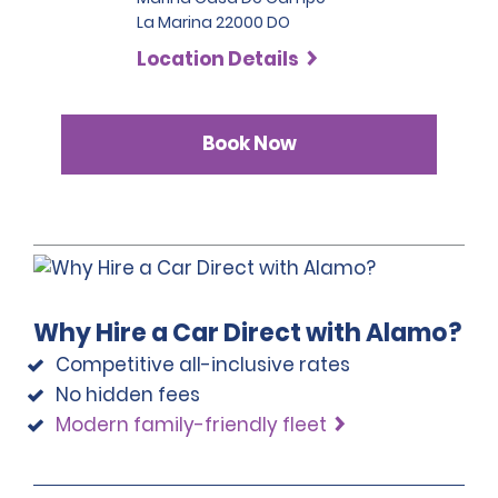
La Marina 22000 DO
Location Details
Book Now
Why Hire a Car Direct with Alamo?
Competitive all-inclusive rates
No hidden fees
Modern family-friendly fleet