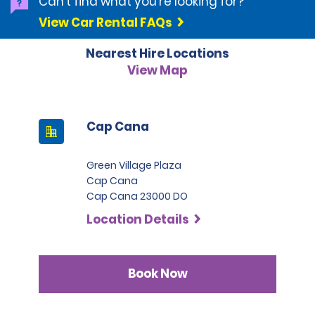
Can't find what you're looking for?
View Car Rental FAQs
An authorization on the credit card in the amount of
500.00 USD plus the cost of the rental will be taken at the
Nearest Hire Locations
time of rental. This authorization amount may be used
toward damages of vehicles or late charges.
View Map
Debit and or Check cards are not accepted at this
location. Debit and or check cards are considered to be
any non-credit card American Express, MasterCard, VISA,
Cap Cana
Diners Club, Discover logo.
Green Village Plaza
Cap Cana
Cap Cana 23000 DO
Location Details
Book Now