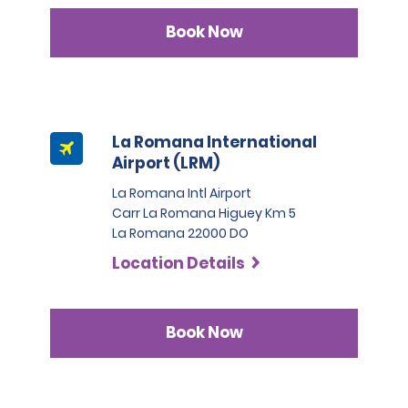
Book Now
La Romana International
Airport (LRM)
La Romana Intl Airport
Carr La Romana Higuey Km 5
La Romana 22000 DO
Location Details
Book Now