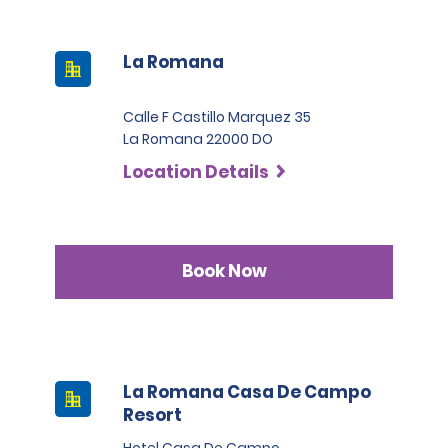
La Romana
Calle F Castillo Marquez 35
La Romana 22000 DO
Location Details
Book Now
La Romana Casa De Campo
Resort
Hotel Casa De Campo