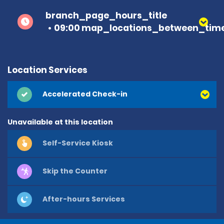
branch_page_hours_title
09:00 map_locations_between_time
Location Services
Accelerated Check-in
Unavailable at this location
Self-Service Kiosk
Skip the Counter
After-hours Services