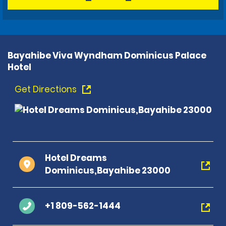
Bayahibe Viva Wyndham Dominicus Palace
Hotel
Get Directions
Hotel Dreams
Dominicus,Bayahibe 23000
+1 809-562-1444