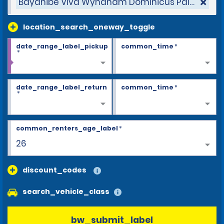
Bayahibe Viva Wyndham Dominicus Palace Hot
location_search_oneway_toggle
date_range_label_pickup
common_time
*
*
date_range_label_return
common_time
*
*
common_renters_age_label
*
26
discount_codes
search_vehicle_class
bw_submit_label