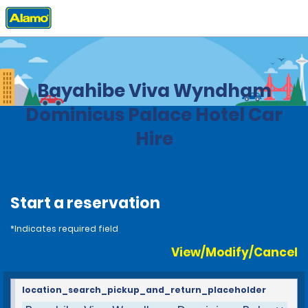
Home
Locations
Dominican Republic
Bayahibe Viva Wyndham
Dominicus Palace Hotel Car
Hire
Start a reservation
*Indicates required field
View/Modify/Cancel
location_search_pickup_and_return_placeholder