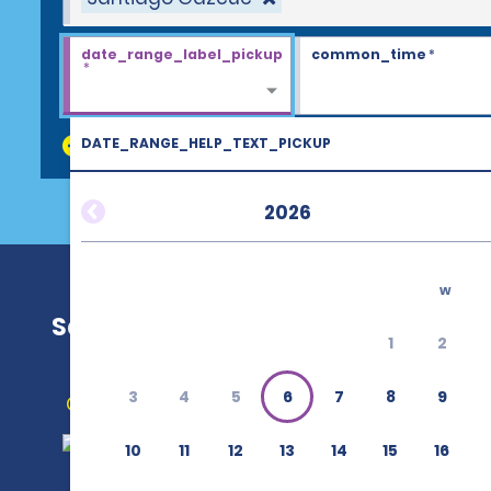
date_range_label_pickup
common_time
*
*
DATE_RANGE_HELP_TEXT_PICKUP
discount_codes
2026
w
Santiago Gazcue
1
2
3
4
5
6
7
8
9
Get Directions
10
11
12
13
14
15
16