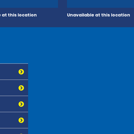
 at this location
Unavailable at this location