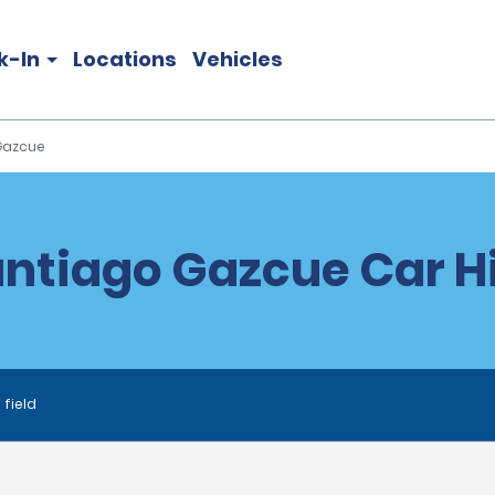
k-In
Locations
Vehicles
Gazcue
ntiago Gazcue Car H
 field