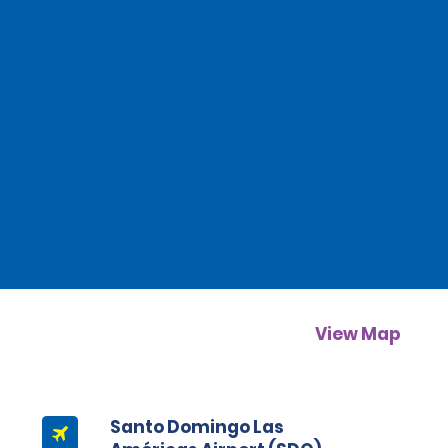
View Map
Santo Domingo Las