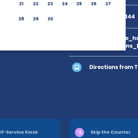
21
22
23
24
25
26
27
+1 809-562-1444
28
29
30
branch_page_ho
map_locations_
Directions from 
lf-Service Kiosk
Skip the Counter