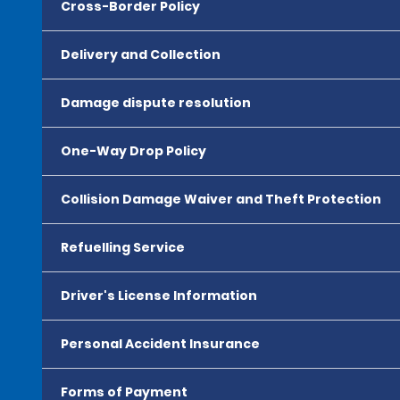
Cross-Border Policy
Delivery and Collection
Damage dispute resolution
One-Way Drop Policy
Collision Damage Waiver and Theft Protection
Refuelling Service
Driver's License Information
Personal Accident Insurance
Forms of Payment