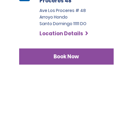
Proceres 48
Ave Los Proceres # 48
Arroyo Hondo
Santo Domingo 11111 DO
Location Details
Book Now