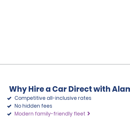
Why Hire a Car Direct with Ala
Competitive all-inclusive rates
No hidden fees
Modern family-friendly fleet