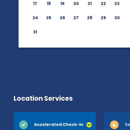
17
18
19
20
21
22
23
24
25
26
27
28
29
30
31
Location Services
Accelerated Check-in
Se