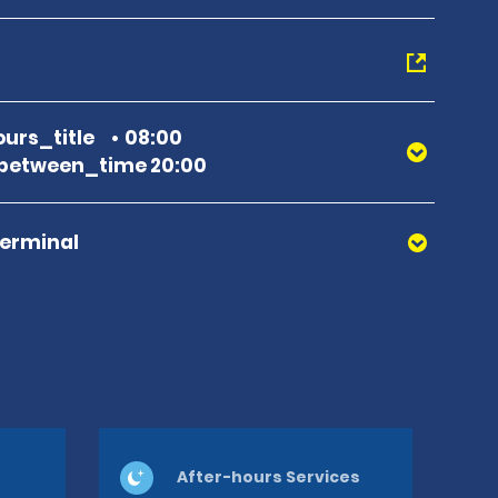
urs_title
08:00
between_time 20:00
Terminal
After-hours Services