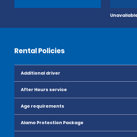
Unavailable
Rental Policies
Additional driver
After Hours service
Age requirements
Alamo Protection Package