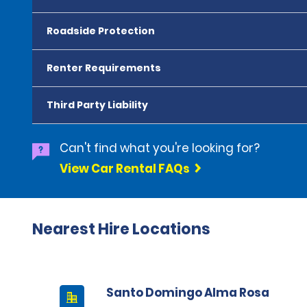
Roadside Protection
Renter Requirements
Third Party Liability
Can't find what you're looking for?
View Car Rental FAQs
Nearest Hire Locations
Santo Domingo Alma Rosa