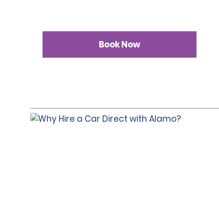
Book Now