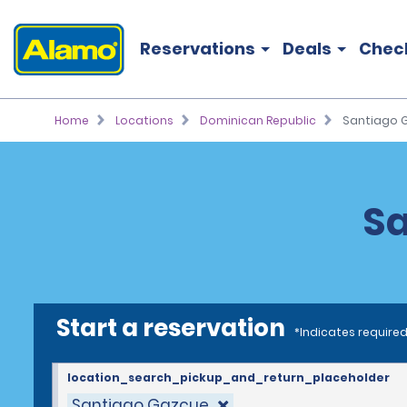
Reservations
Deals
Chec
Home
Locations
Dominican Republic
Santiago 
Sa
Start a reservation
*Indicates required
location_search_pickup_and_return_placeholder
Santiago Gazcue