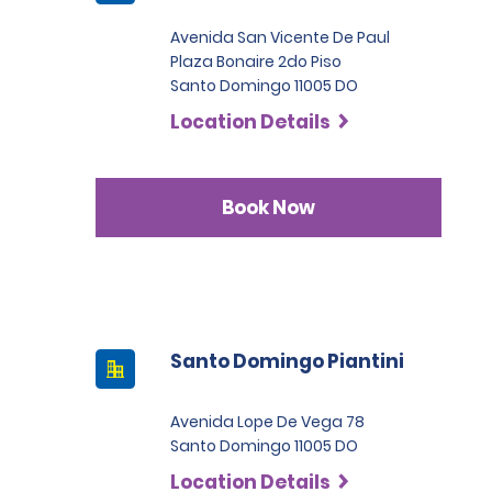
Avenida San Vicente De Paul
Plaza Bonaire 2do Piso
Santo Domingo 11005 DO
Location Details
Book Now
Santo Domingo Piantini
Avenida Lope De Vega 78
Santo Domingo 11005 DO
Location Details