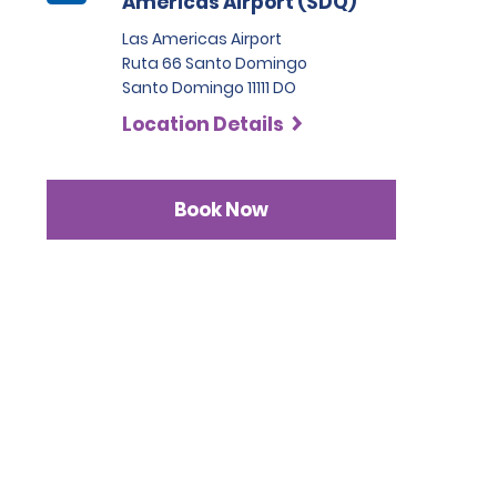
Américas Airport (SDQ)
Las Americas Airport
Ruta 66 Santo Domingo
Santo Domingo 11111 DO
Location Details
Book Now