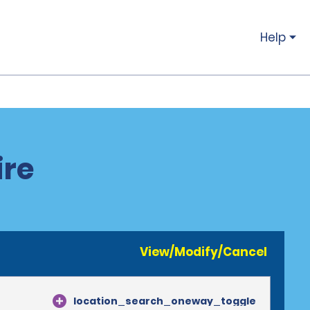
Help
ire
View/Modify/Cancel
location_search_oneway_toggle