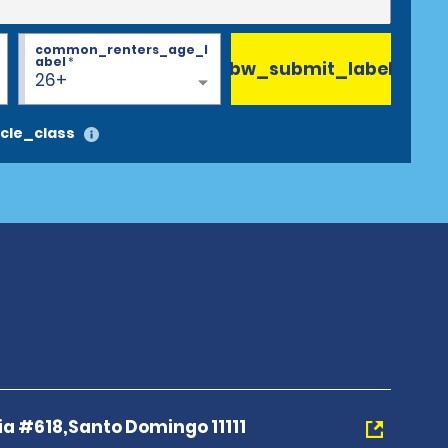
common_renters_age_l
abel
*
bw_submit_label
26+
cle_class
a #618,Santo Domingo 11111