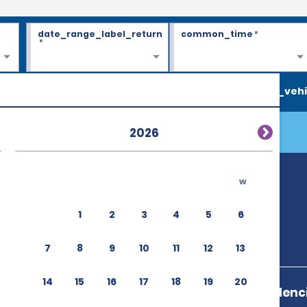
date_range_label_return
common_time
*
*
search_vehi
2026
w
1
2
3
4
5
6
7
8
9
10
11
12
13
14
15
16
17
18
19
20
Ave Independenci