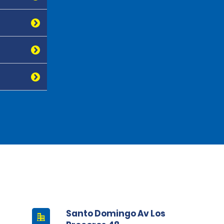
Santo Domingo Av Los