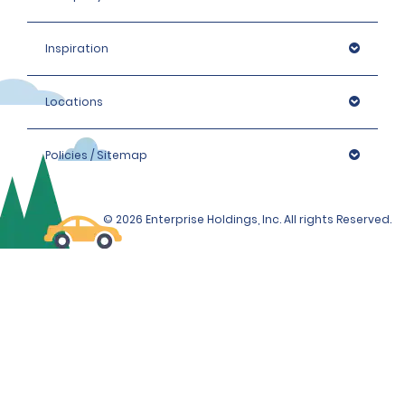
Inspiration
Locations
Policies / Sitemap
© 2026 Enterprise Holdings, Inc. All rights Reserved.