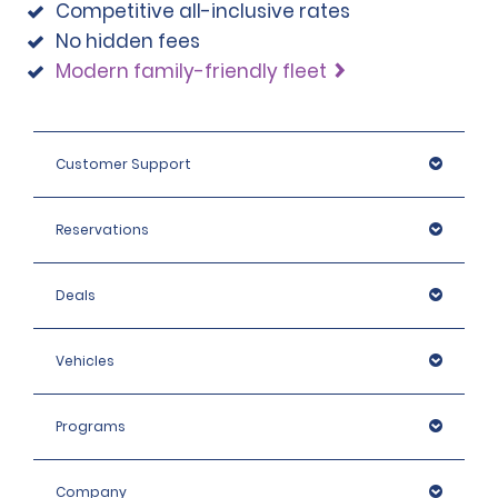
Competitive all-inclusive rates
No hidden fees
Modern family-friendly fleet
Customer Support
Reservations
Deals
Vehicles
Programs
Company