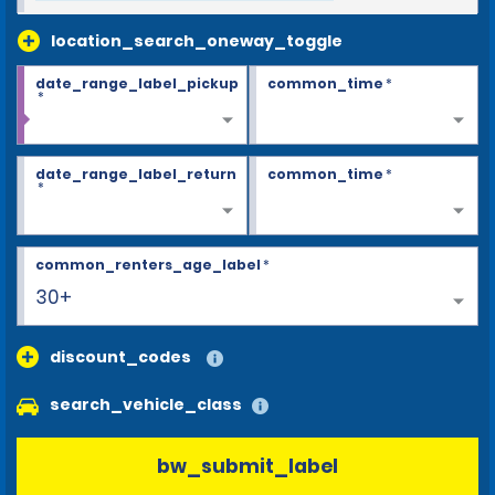
location_search_oneway_toggle
date_range_label_pickup
common_time
*
*
date_range_label_return
common_time
*
*
common_renters_age_label
*
30+
discount_codes
search_vehicle_class
bw_submit_label