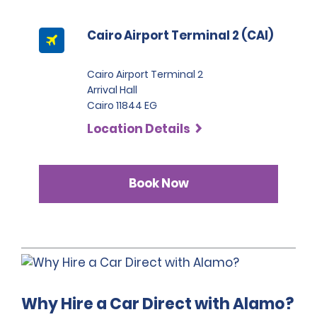
report, they will be liable for the entire cost of repairs.
Cairo Airport Terminal 2 (CAI)
Cairo Airport Terminal 2
Arrival Hall
Cairo 11844 EG
Location Details
Book Now
Why Hire a Car Direct with Alamo?