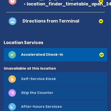
location_finder_timetable_open_2
Directions from Terminal
Location Services
Accelerated Check-in
Unavailable at this location
Self-Service Kiosk
Skip the Counter
After-hours Services