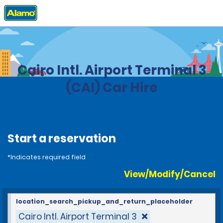
Home
Locations
Egypt
Cairo Intl. Airport Terminal 3
(CAI) Car Hire
Start a reservation
*Indicates required field
View/Modify/Cancel
location_search_pickup_and_return_placeholder
Cairo Intl. Airport Terminal 3