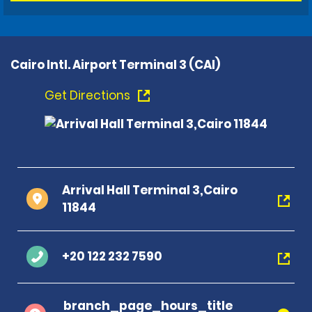
Cairo Intl. Airport Terminal 3 (CAI)
Get Directions
Arrival Hall Terminal 3,Cairo
11844
+20 122 232 7590
branch_page_hours_title